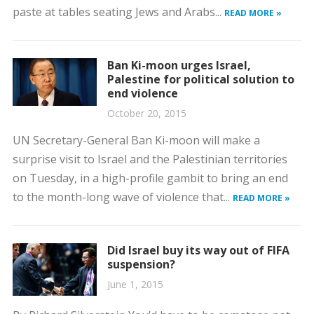
paste at tables seating Jews and Arabs...
READ MORE »
Ban Ki-moon urges Israel,
Palestine for political solution to
end violence
October 20, 2015
UN Secretary-General Ban Ki-moon will make a
surprise visit to Israel and the Palestinian territories
on Tuesday, in a high-profile gambit to bring an end
to the month-long wave of violence that...
READ MORE »
Did Israel buy its way out of FIFA
suspension?
June 1, 2015