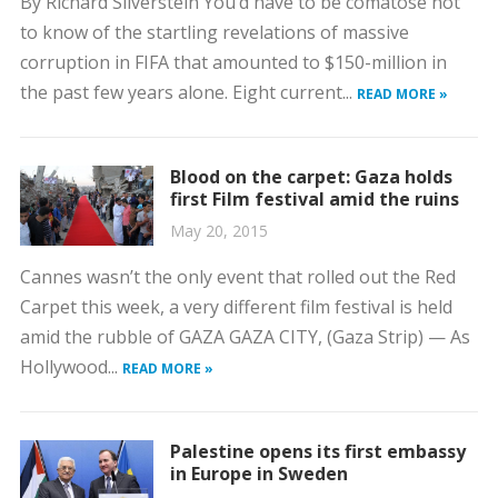
By Richard Silverstein You’d have to be comatose not
to know of the startling revelations of massive
corruption in FIFA that amounted to $150-million in
the past few years alone. Eight current...
READ MORE »
Blood on the carpet: Gaza holds
first Film festival amid the ruins
May 20, 2015
Cannes wasn’t the only event that rolled out the Red
Carpet this week, a very different film festival is held
amid the rubble of GAZA GAZA CITY, (Gaza Strip) — As
Hollywood...
READ MORE »
Palestine opens its first embassy
in Europe in Sweden