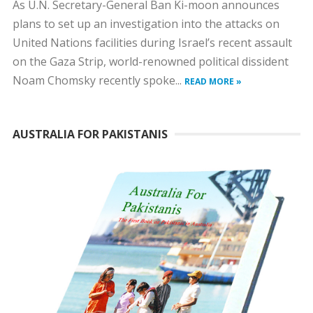
As U.N. Secretary-General Ban Ki-moon announces
plans to set up an investigation into the attacks on
United Nations facilities during Israel’s recent assault
on the Gaza Strip, world-renowned political dissident
Noam Chomsky recently spoke...
READ MORE »
AUSTRALIA FOR PAKISTANIS