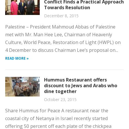
Conflict Finds a Practical Approach
Towards Resolution
December 8, 2015
Palestine – President Mahmoud Abbas of Palestine
met with Mr. Man Hee Lee, Chairman of Heavenly
Culture, World Peace, Restoration of Light (HWPL) on
4 December to discuss Chairman Lee’s proposal on...
READ MORE »
Hummus Restaurant offers
discount to Jews and Arabs who
dine together
October 23, 2015
Share Hummus for Peace A restaurant near the
coastal city of Netanya in Israel recently started
offering 50 percent off each plate of the chickpea