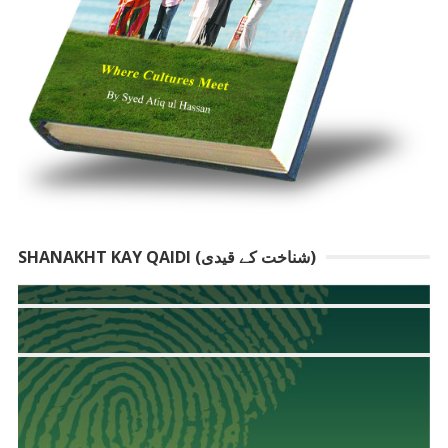
SHANAKHT KAY QAIDI (شناخت کے قیدی)