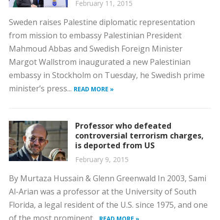
February 11, 2015
Sweden raises Palestine diplomatic representation
from mission to embassy Palestinian President
Mahmoud Abbas and Swedish Foreign Minister
Margot Wallstrom inaugurated a new Palestinian
embassy in Stockholm on Tuesday, he Swedish prime
minister’s press...
READ MORE »
Professor who defeated
controversial terrorism charges,
is deported from US
February 9, 2015
By Murtaza Hussain & Glenn Greenwald In 2003, Sami
Al-Arian was a professor at the University of South
Florida, a legal resident of the U.S. since 1975, and one
of the most prominent...
READ MORE »