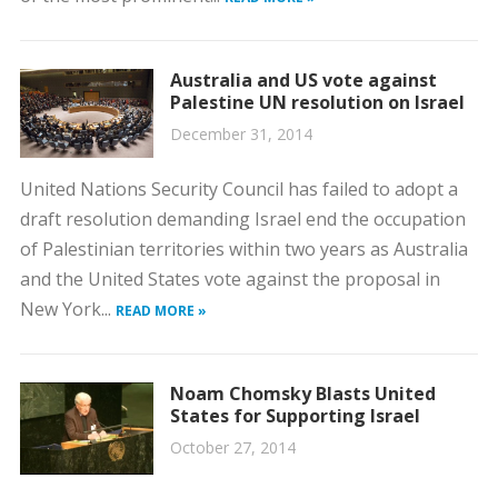
Australia and US vote against
Palestine UN resolution on Israel
December 31, 2014
United Nations Security Council has failed to adopt a
draft resolution demanding Israel end the occupation
of Palestinian territories within two years as Australia
and the United States vote against the proposal in
New York...
READ MORE »
Noam Chomsky Blasts United
States for Supporting Israel
October 27, 2014