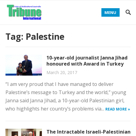
MENU
Tag:
Palestine
10-year-old journalist Janna Jihad
honoured with Award in Turkey
March 20, 2017
“I am very proud that I have managed to deliver
Palestine’s message to Turkey and the world,” young
Janna said Janna Jihad, a 10-year-old Palestinian girl,
who highlights her country’s problems via...
READ MORE »
The Intractable Israeli-Palestinian