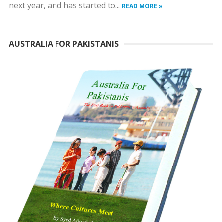
next year, and has started to...
READ MORE »
AUSTRALIA FOR PAKISTANIS