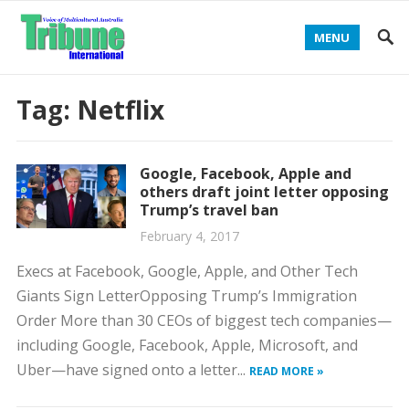
MENU
Tag:
Netflix
Google, Facebook, Apple and
others draft joint letter opposing
Trump’s travel ban
February 4, 2017
Execs at Facebook, Google, Apple, and Other Tech
Giants Sign LetterOpposing Trump’s Immigration
Order More than 30 CEOs of biggest tech companies—
including Google, Facebook, Apple, Microsoft, and
Uber—have signed onto a letter...
READ MORE »