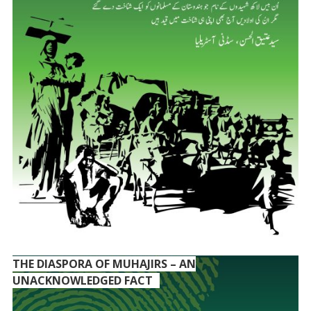
THE DIASPORA OF MUHAJIRS – AN
UNACKNOWLEDGED FACT