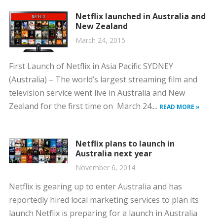
Netflix launched in Australia and
New Zealand
March 24, 2015
First Launch of Netflix in Asia Pacific SYDNEY
(Australia) – The world’s largest streaming film and
television service went live in Australia and New
Zealand for the first time on March 24....
READ MORE »
Netflix plans to launch in
Australia next year
November 6, 2014
Netflix is gearing up to enter Australia and has
reportedly hired local marketing services to plan its
launch Netflix is preparing for a launch in Australia