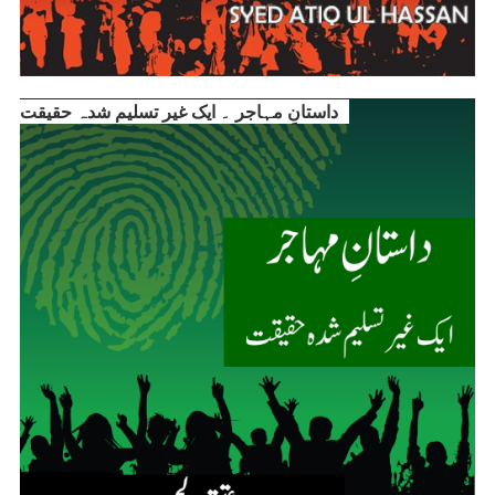
داستانِ مہاجر ۔ ایک غیر تسلیم شدہ حقیقت