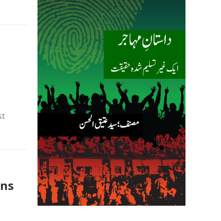
st
ons