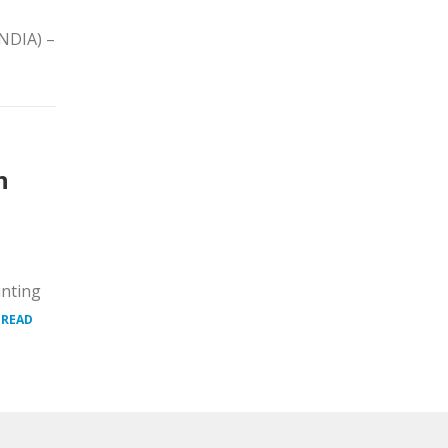
INDIA) –
n
unting
.
READ