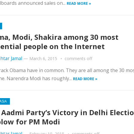
llboards announced sales on...
READ MORE »
a, Modi, Shakira among 30 most
uential people on the Internet
htar Jamal
—
March 6, 2015
comments off
arack Obama have in common. They are all among the 30 mo
ne. Narendra Modi has roughly...
READ MORE »
ASIA
Aadmi Party’s Victory in Delhi Electi
blow for PM Modi
htar Jamal
—
February 10, 2015
comments off