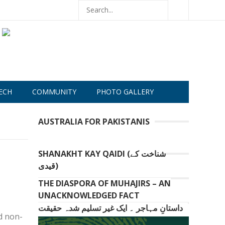
ECH
COMMUNITY
PHOTO GALLERY
AUSTRALIA FOR PAKISTANIS
SHANAKHT KAY QAIDI (شناخت کے
قیدی)
THE DIASPORA OF MUHAJIRS – AN
UNACKNOWLEDGED FACT
داستانِ مہاجر ۔ ایک غیر تسلیم شدہ حقیقت
d non-