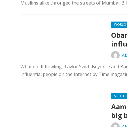
Muslims alike thronged the streets of Mumbai. Bi
WORLD
Obam
infl
Ak
What do JK Rowling, Taylor Swift, Beyonce and B
influential people on the Internet by Time magazi
SOUTH 
Aam 
big 
Ak