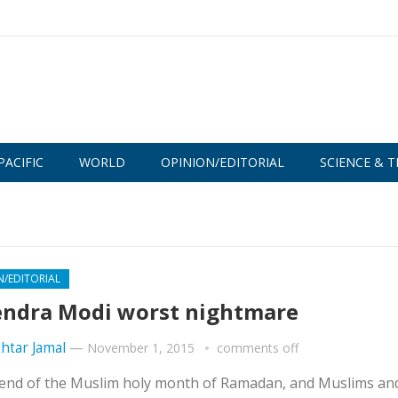
PACIFIC
WORLD
OPINION/EDITORIAL
SCIENCE & T
N/EDITORIAL
ndra Modi worst nightmare
htar Jamal
—
November 1, 2015
comments off
the end of the Muslim holy month of Ramadan, and Muslims an