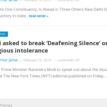
ins One Constituency, Is Ahead in Three Others New Delhi (
ctory in state...
READ MORE »
ASIA
 asked to break ‘Deafening Silence’ o
gious intolerance
htar Jamal
—
February 10, 2015
comments off
for Prime Minister Narendra Modi to speak out about the mo
ed The New York Times (NYT) editorial published on Friday...
hThemes