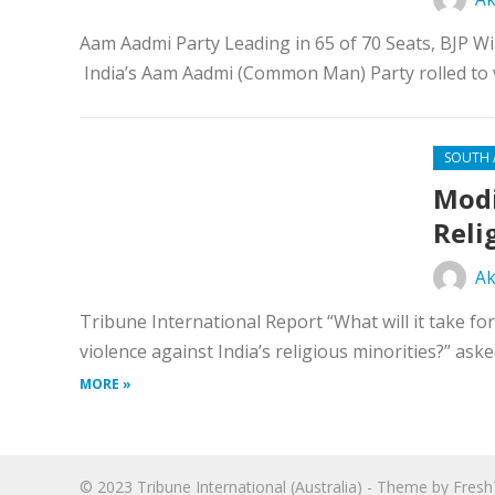
Aam Aadmi Party Leading in 65 of 70 Seats, BJP W
India’s Aam Aadmi (Common Man) Party rolled to vi
SOUTH 
Modi
Reli
Ak
Tribune International Report “What will it take 
violence against India’s religious minorities?” ask
MORE »
© 2023
Tribune International (Australia)
- Theme by
Fres