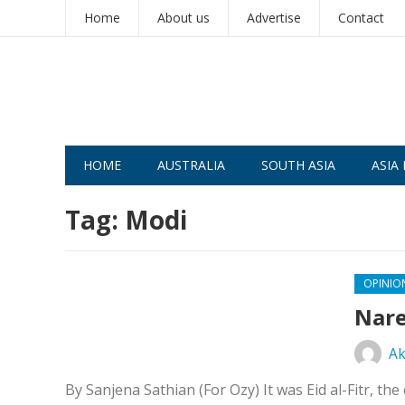
Home
About us
Advertise
Contact
HOME
AUSTRALIA
SOUTH ASIA
ASIA 
Tag:
Modi
OPINIO
Nare
Ak
By Sanjena Sathian (For Ozy) It was Eid al-Fitr, 