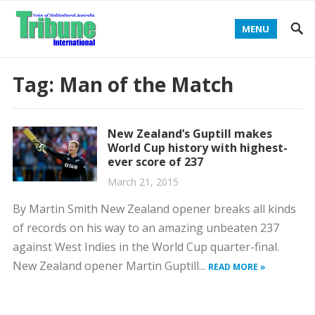
MENU
Tag:
Man of the Match
New Zealand’s Guptill makes
World Cup history with highest-
ever score of 237
March 21, 2015
By Martin Smith New Zealand opener breaks all kinds
of records on his way to an amazing unbeaten 237
against West Indies in the World Cup quarter-final.
New Zealand opener Martin Guptill...
READ MORE »