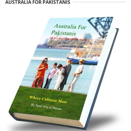
AUSTRALIA FOR PAKISTANIS