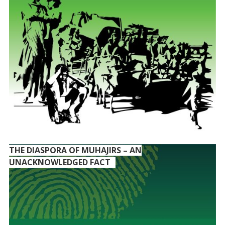
THE DIASPORA OF MUHAJIRS – AN
UNACKNOWLEDGED FACT