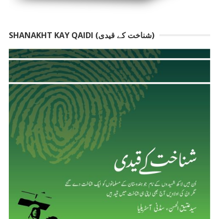
SHANAKHT KAY QAIDI (شناخت کے قیدی)