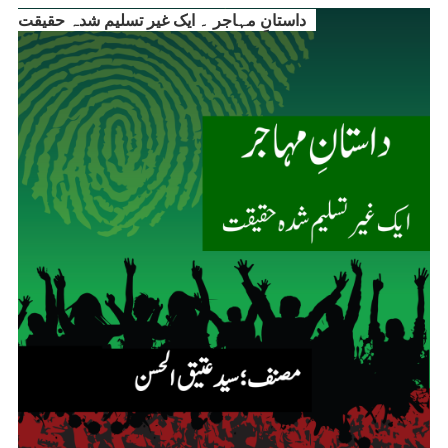
داستانِ مہاجر ۔ ایک غیر تسلیم شدہ حقیقت