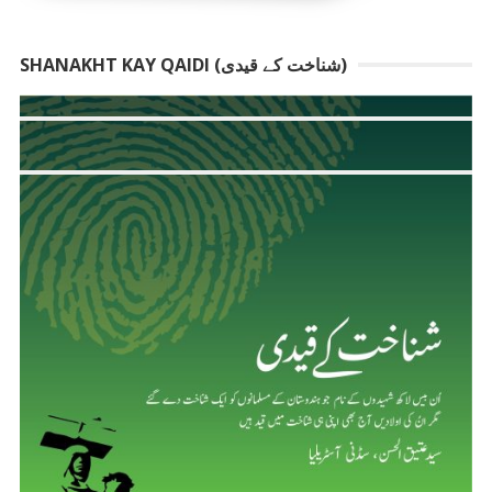
SHANAKHT KAY QAIDI (شناخت کے قیدی)