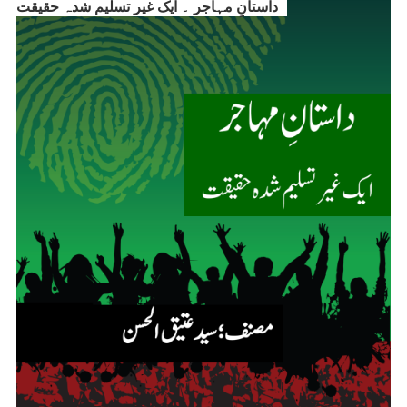
داستانِ مہاجر ۔ ایک غیر تسلیم شدہ حقیقت