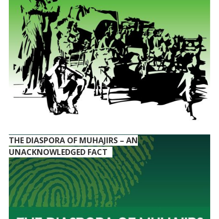
THE DIASPORA OF MUHAJIRS – AN
UNACKNOWLEDGED FACT