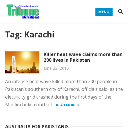
MENU
Tag:
Karachi
Killer heat wave claims more than
200 lives in Pakistan
June 22, 2015
An intense heat wave killed more than 200 people in
Pakistan’s southern city of Karachi, officials said, as the
electricity grid crashed during the first days of the
Muslim holy month of...
READ MORE »
AUSTRALIA FOR PAKISTANIS