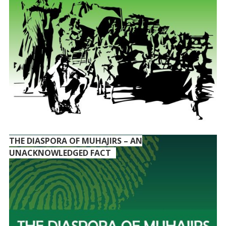
THE DIASPORA OF MUHAJIRS – AN
UNACKNOWLEDGED FACT