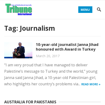
MENU
Tag:
Journalism
10-year-old journalist Janna Jihad
honoured with Award in Turkey
March 20, 2017
“I am very proud that I have managed to deliver
Palestine’s message to Turkey and the world,” young
Janna said Janna Jihad, a 10-year-old Palestinian girl,
who highlights her country’s problems via...
READ MORE »
AUSTRALIA FOR PAKISTANIS