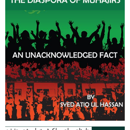
داستانِ مہاجر ۔ ایک غیر تسلیم شدہ حقیقت