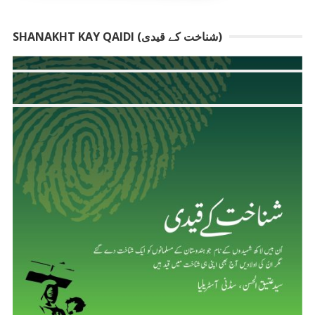
SHANAKHT KAY QAIDI (شناخت کے قیدی)