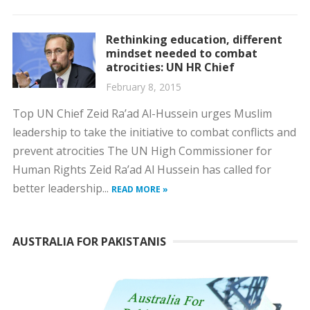
Rethinking education, different
mindset needed to combat
atrocities: UN HR Chief
February 8, 2015
Top UN Chief Zeid Ra’ad Al-Hussein urges Muslim
leadership to take the initiative to combat conflicts and
prevent atrocities The UN High Commissioner for
Human Rights Zeid Ra’ad Al Hussein has called for
better leadership...
READ MORE »
AUSTRALIA FOR PAKISTANIS