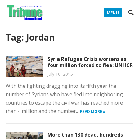
MENU
Tag:
Jordan
Syria Refugee Crisis worsens as
four million forced to flee: UNHCR
July 10, 2015
With the fighting dragging into its fifth year the
number of Syrians who have fled into neighboring
countries to escape the civil war has reached more
than 4 million and the number...
READ MORE »
More than 130 dead, hundreds