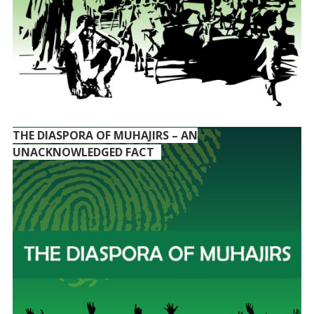
THE DIASPORA OF MUHAJIRS – AN
UNACKNOWLEDGED FACT