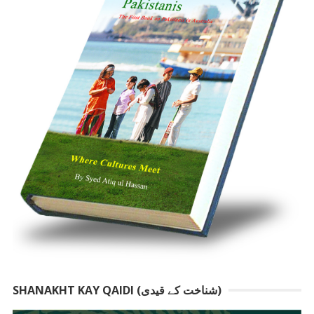
SHANAKHT KAY QAIDI (شناخت کے قیدی)