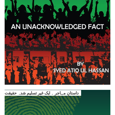
داستانِ مہاجر ۔ ایک غیر تسلیم شدہ حقیقت