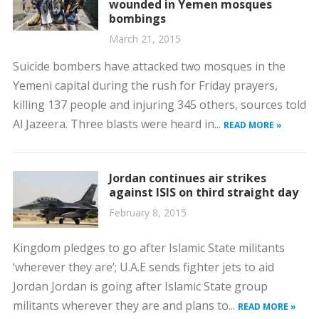
wounded in Yemen mosques
bombings
March 21, 2015
Suicide bombers have attacked two mosques in the
Yemeni capital during the rush for Friday prayers,
killing 137 people and injuring 345 others, sources told
Al Jazeera. Three blasts were heard in...
READ MORE »
Jordan continues air strikes
against ISIS on third straight day
February 8, 2015
Kingdom pledges to go after Islamic State militants
‘wherever they are’; U.A.E sends fighter jets to aid
Jordan Jordan is going after Islamic State group
militants wherever they are and plans to...
READ MORE »