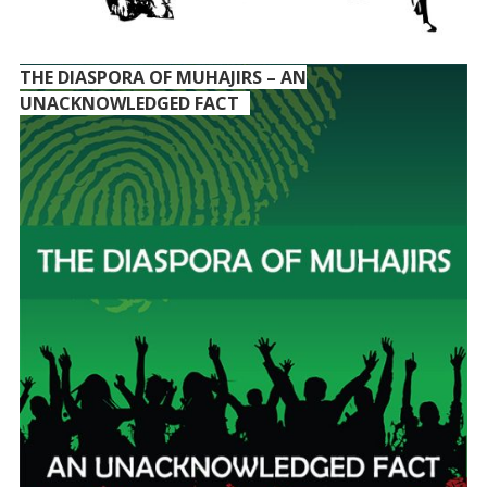
THE DIASPORA OF MUHAJIRS – AN
UNACKNOWLEDGED FACT