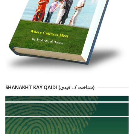
SHANAKHT KAY QAIDI (شناخت کے قیدی)