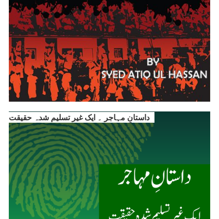
داستانِ مہاجر ۔ ایک غیر تسلیم شدہ حقیقت