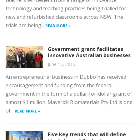
technology and teaching practices being trialled for
new and refurbished classrooms across NSW. The
trials are being...
READ MORE »
Government grant facilitates
innovative Australian businesses
June 15, 2015
An entrepreneurial business in Dubbo has received
encouragement and funding from the federal
government in the form of a dollar-for-dollar grant of
almost $1 million. Maverick Biomaterials Pty Ltd is one
of...
READ MORE »
Five key trends that will define