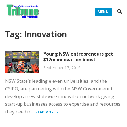
MENU
Tag:
Innovation
Young NSW entrepreneurs get
$12m innovation boost
September 17, 2016
NSW State’s leading eleven universities, and the
CSIRO, are partnering with the NSW Government to
develop a new statewide innovation network giving
start-up businesses access to expertise and resources
they need to...
READ MORE »