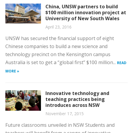
China, UNSW partners to build
$100 million innovation project at
University of New South Wales
April 23, 2016
UNSW has secured the financial support of eight
Chinese companies to build a new science and
technology precinct on the Kensington campus
Australia is set to get a “global first” $100 million...
READ
MORE »
Innovative technology and
teaching practices being
introduces across NSW
November 17, 2015
Future classrooms unveiled in NSW Students and
teachers will benefit from a range of innovative