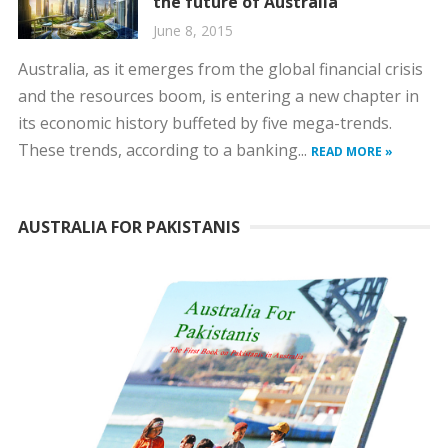
the future of Australia
June 8, 2015
Australia, as it emerges from the global financial crisis
and the resources boom, is entering a new chapter in
its economic history buffeted by five mega-trends.
These trends, according to a banking...
READ MORE »
AUSTRALIA FOR PAKISTANIS