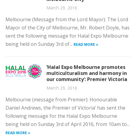
March 29, 2016
Melbourne (Message from the Lord Mayor): The Lord
Mayor of the City of Melbourne, Mr. Robert Doyle, has
sent the following message for Halal Expo Melbourne
being held on Sunday 3rd of...
READ MORE »
‘Halal Expo Melbourne promotes
multiculturalism and harmony in
our community’: Premier Victoria
March 29, 2016
Melbourne (message from Premier): Honourable
Daniel Andrews, the Premier of Victoria’ has sent the
following message for the Halal Expo Melbourne
being held on Sunday 3rd of April 2016, from 10am to...
READ MORE »