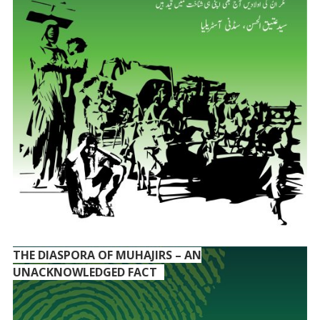
THE DIASPORA OF MUHAJIRS – AN
UNACKNOWLEDGED FACT