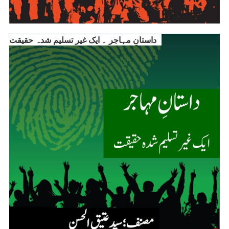
داستانِ مہاجر ۔ ایک غیر تسلیم شدہ حقیقت