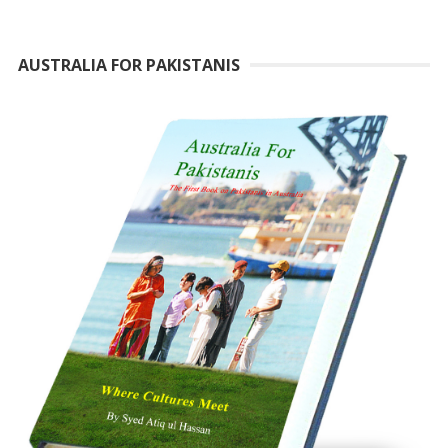
AUSTRALIA FOR PAKISTANIS