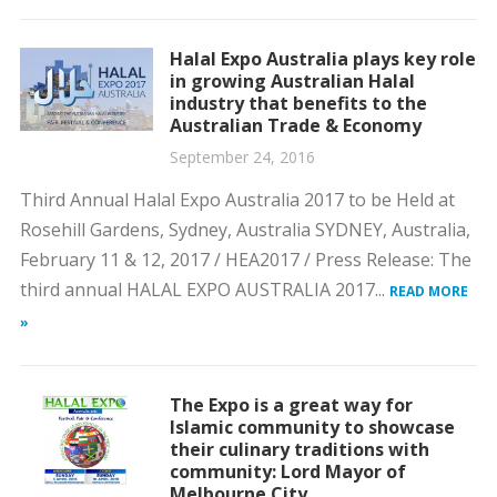
Halal Expo Australia plays key role
in growing Australian Halal
industry that benefits to the
Australian Trade & Economy
September 24, 2016
Third Annual Halal Expo Australia 2017 to be Held at
Rosehill Gardens, Sydney, Australia SYDNEY, Australia,
February 11 & 12, 2017 / HEA2017 / Press Release: The
third annual HALAL EXPO AUSTRALIA 2017...
READ MORE
»
The Expo is a great way for
Islamic community to showcase
their culinary traditions with
community: Lord Mayor of
Melbourne City