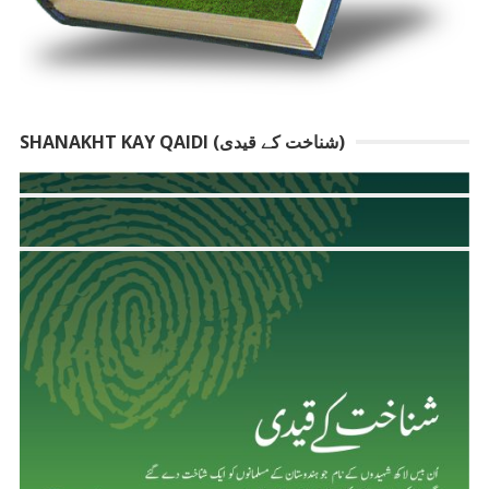
SHANAKHT KAY QAIDI (شناخت کے قیدی)