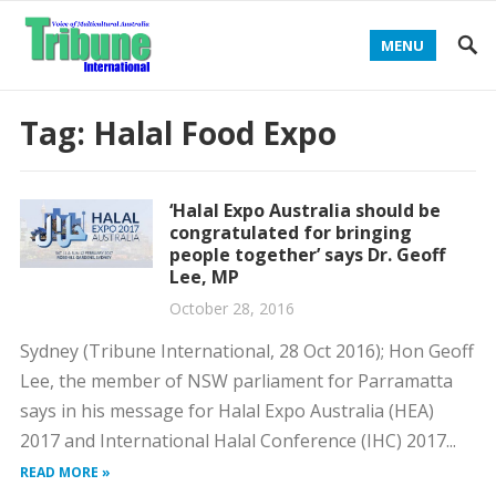
MENU
Tag:
Halal Food Expo
‘Halal Expo Australia should be
congratulated for bringing
people together’ says Dr. Geoff
Lee, MP
October 28, 2016
Sydney (Tribune International, 28 Oct 2016); Hon Geoff
Lee, the member of NSW parliament for Parramatta
says in his message for Halal Expo Australia (HEA)
2017 and International Halal Conference (IHC) 2017...
READ MORE »