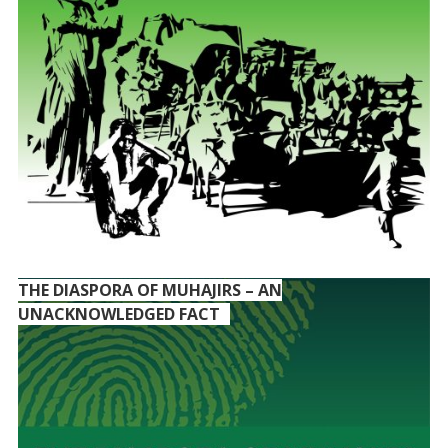
THE DIASPORA OF MUHAJIRS – AN
UNACKNOWLEDGED FACT