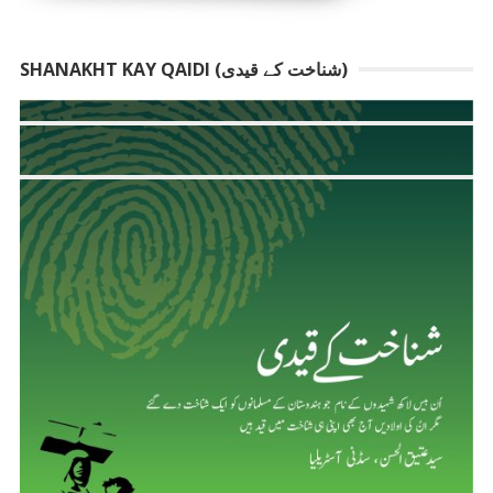
SHANAKHT KAY QAIDI (شناخت کے قیدی)