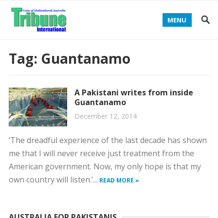
MENU
Tag:
Guantanamo
A Pakistani writes from inside
Guantanamo
December 12, 2014
‘The dreadful experience of the last decade has shown
me that I will never receive just treatment from the
American government. Now, my only hope is that my
own country will listen.’...
READ MORE »
AUSTRALIA FOR PAKISTANIS