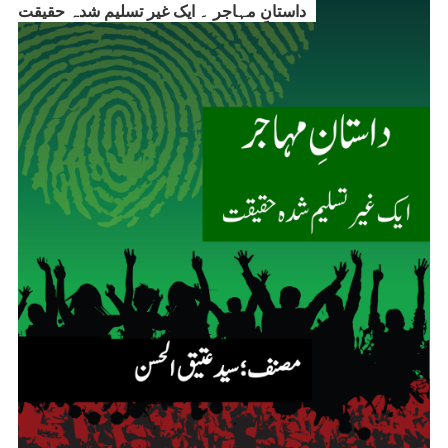
داستانِ مہاجر ۔ ایک غیر تسلیم شدہ حقیقت