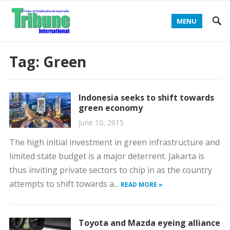
MENU
Tag:
Green
Indonesia seeks to shift towards
green economy
June 10, 2015
The high initial investment in green infrastructure and
limited state budget is a major deterrent. Jakarta is
thus inviting private sectors to chip in as the country
attempts to shift towards a...
READ MORE »
Toyota and Mazda eyeing alliance