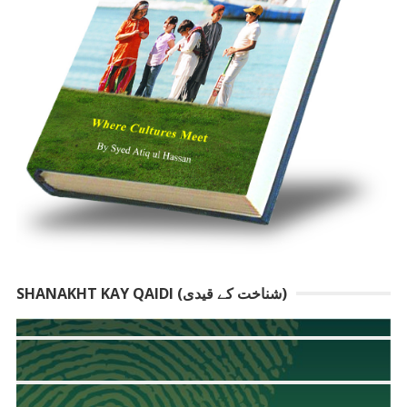
SHANAKHT KAY QAIDI (شناخت کے قیدی)