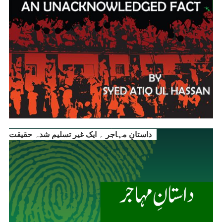
داستانِ مہاجر ۔ ایک غیر تسلیم شدہ حقیقت