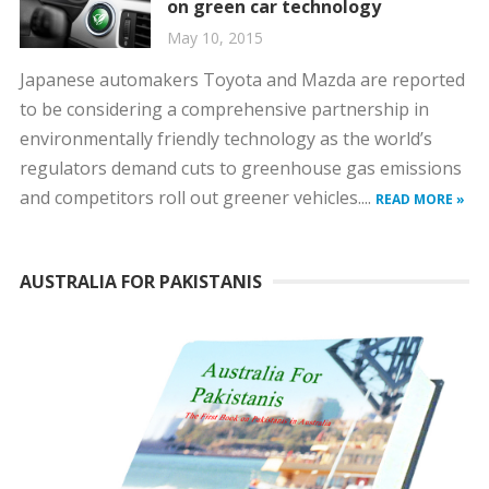
on green car technology
May 10, 2015
Japanese automakers Toyota and Mazda are reported
to be considering a comprehensive partnership in
environmentally friendly technology as the world’s
regulators demand cuts to greenhouse gas emissions
and competitors roll out greener vehicles....
READ MORE »
AUSTRALIA FOR PAKISTANIS