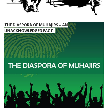
THE DIASPORA OF MUHAJIRS – AN
UNACKNOWLEDGED FACT