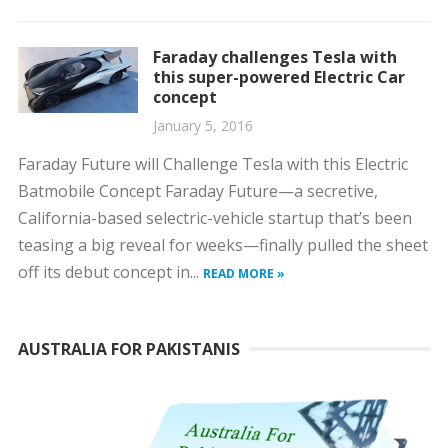
Faraday challenges Tesla with
this super-powered Electric Car
concept
January 5, 2016
Faraday Future will Challenge Tesla with this Electric
Batmobile Concept Faraday Future—a secretive,
California-based selectric-vehicle startup that’s been
teasing a big reveal for weeks—finally pulled the sheet
off its debut concept in...
READ MORE »
AUSTRALIA FOR PAKISTANIS