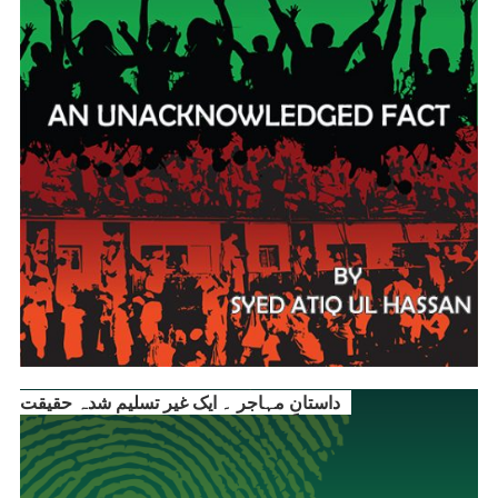
داستانِ مہاجر ۔ ایک غیر تسلیم شدہ حقیقت