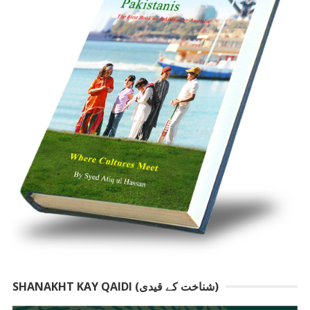
SHANAKHT KAY QAIDI (شناخت کے قیدی)