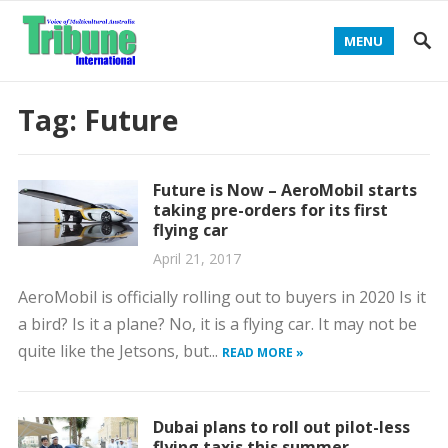
MENU
Tag:
Future
Future is Now – AeroMobil starts
taking pre-orders for its first
flying car
April 21, 2017
AeroMobil is officially rolling out to buyers in 2020 Is it
a bird? Is it a plane? No, it is a flying car. It may not be
quite like the Jetsons, but...
READ MORE »
Dubai plans to roll out pilot-less
flying taxis this summer