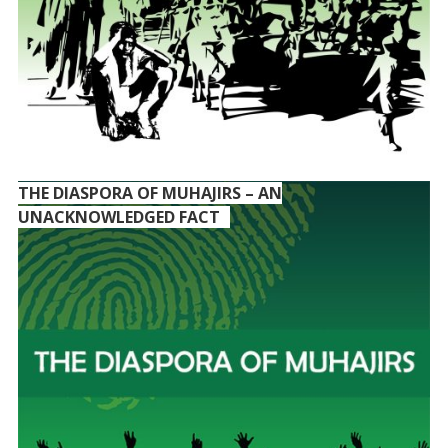
THE DIASPORA OF MUHAJIRS – AN
UNACKNOWLEDGED FACT