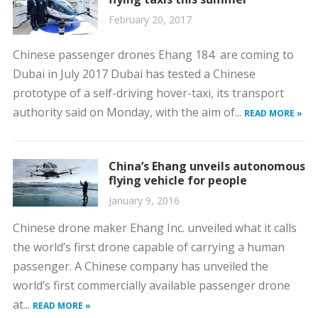
February 20, 2017
Chinese passenger drones Ehang 184 are coming to
Dubai in July 2017 Dubai has tested a Chinese
prototype of a self-driving hover-taxi, its transport
authority said on Monday, with the aim of...
READ MORE »
China’s Ehang unveils autonomous
flying vehicle for people
January 9, 2016
Chinese drone maker Ehang Inc. unveiled what it calls
the world’s first drone capable of carrying a human
passenger. A Chinese company has unveiled the
world’s first commercially available passenger drone
at...
READ MORE »