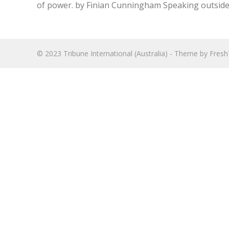
of power. by Finian Cunningham Speaking outside E
© 2023
Tribune International (Australia)
- Theme by
Fres