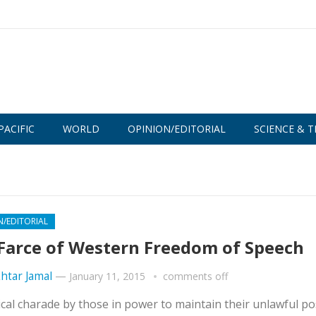
PACIFIC
WORLD
OPINION/EDITORIAL
SCIENCE & T
N/EDITORIAL
Farce of Western Freedom of Speech
htar Jamal
—
January 11, 2015
comments off
ical charade by those in power to maintain their unlawful po