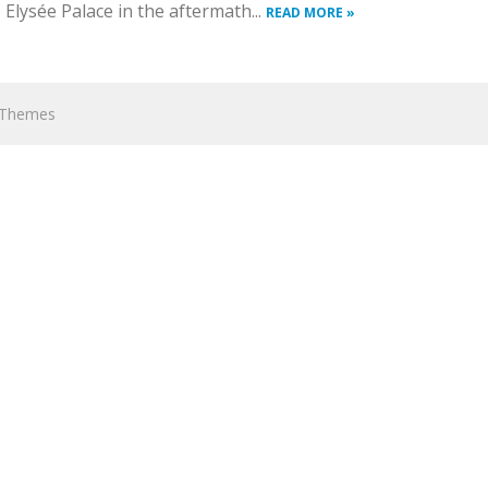
lysée Palace in the aftermath...
READ MORE »
hThemes