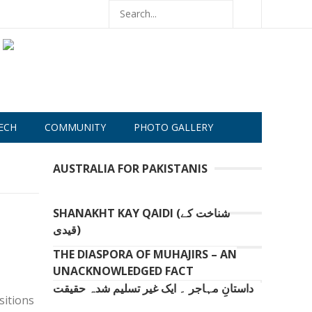
ECH
COMMUNITY
PHOTO GALLERY
AUSTRALIA FOR PAKISTANIS
SHANAKHT KAY QAIDI (شناخت کے
قیدی)
THE DIASPORA OF MUHAJIRS – AN
UNACKNOWLEDGED FACT
داستانِ مہاجر ۔ ایک غیر تسلیم شدہ حقیقت
sitions