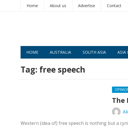
Home
About us
Advertise
Contact
HOME
AUSTRALIA
SOUTH ASIA
ASIA 
Tag:
free speech
OPINIO
The 
Ak
Western (idea of) free speech is nothing but a cyn