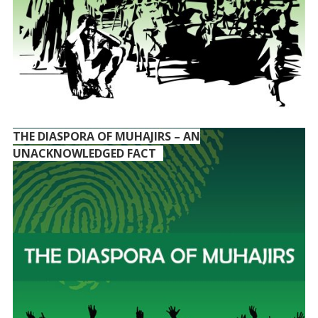
THE DIASPORA OF MUHAJIRS – AN
UNACKNOWLEDGED FACT