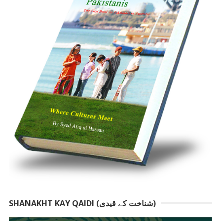
SHANAKHT KAY QAIDI (شناخت کے قیدی)