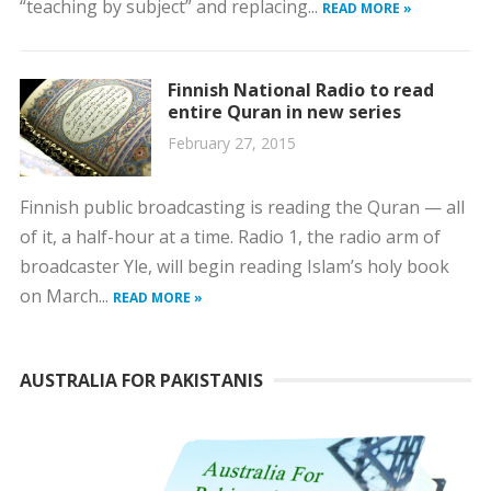
“teaching by subject” and replacing...
READ MORE »
Finnish National Radio to read
entire Quran in new series
February 27, 2015
Finnish public broadcasting is reading the Quran — all
of it, a half-hour at a time. Radio 1, the radio arm of
broadcaster Yle, will begin reading Islam’s holy book
on March...
READ MORE »
AUSTRALIA FOR PAKISTANIS