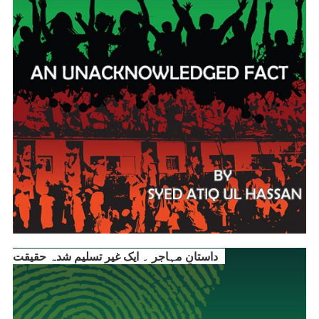
داستانِ مہاجر ۔ ایک غیر تسلیم شدہ حقیقت