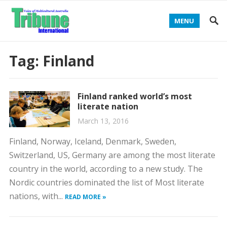
MENU
Tag:
Finland
Finland ranked world’s most
literate nation
March 13, 2016
Finland, Norway, Iceland, Denmark, Sweden,
Switzerland, US, Germany are among the most literate
country in the world, according to a new study. The
Nordic countries dominated the list of Most literate
nations, with...
READ MORE »