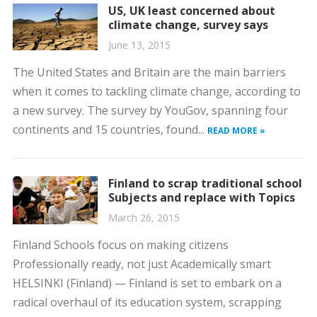
US, UK least concerned about
climate change, survey says
June 13, 2015
The United States and Britain are the main barriers
when it comes to tackling climate change, according to
a new survey. The survey by YouGov, spanning four
continents and 15 countries, found...
READ MORE »
Finland to scrap traditional school
Subjects and replace with Topics
March 26, 2015
Finland Schools focus on making citizens
Professionally ready, not just Academically smart
HELSINKI (Finland) — Finland is set to embark on a
radical overhaul of its education system, scrapping