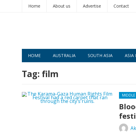
Home
About us
Advertise
Contact
HOME
AUSTRALIA
SOUTH ASIA
ASIA 
Tag:
film
MIDDLE
Bloo
fest
Ak