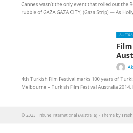
Cannes wasn’t the only event that rolled out the Re
rubble of GAZA GAZA CITY, (Gaza Strip) — As Holl
AUSTRA
Film
Aust
Ak
4th Turkish Film Festival marks 100 years of Turk
Melbourne – Turkish Film Festival Australia 2014,
© 2023
Tribune International (Australia)
- Theme by
Fres