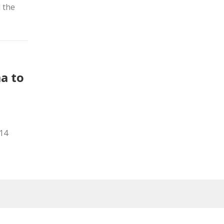
d the
a to
014