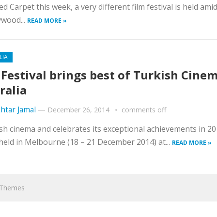
d Carpet this week, a very different film festival is held ami
ywood...
READ MORE »
LIA
 Festival brings best of Turkish Cinem
ralia
htar Jamal
—
December 26, 2014
comments off
ish cinema and celebrates its exceptional achievements in 2
 held in Melbourne (18 – 21 December 2014) at...
READ MORE »
hThemes