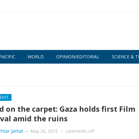
PACIFIC
WORLD
OPINION/EDITORIAL
SCIENCE & T
 EAST
d on the carpet: Gaza holds first Film
ival amid the ruins
htar Jamal
—
May 20, 2015
comments off