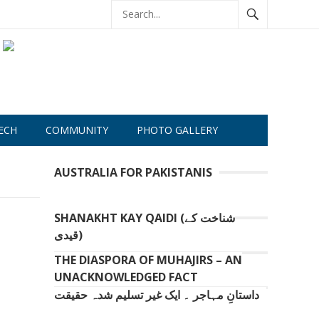
ECH
COMMUNITY
PHOTO GALLERY
AUSTRALIA FOR PAKISTANIS
SHANAKHT KAY QAIDI (شناخت کے
قیدی)
THE DIASPORA OF MUHAJIRS – AN
UNACKNOWLEDGED FACT
داستانِ مہاجر ۔ ایک غیر تسلیم شدہ حقیقت