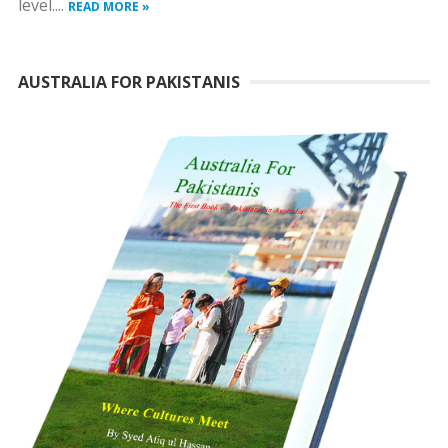
level....
READ MORE »
AUSTRALIA FOR PAKISTANIS