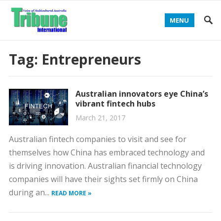
MENU
Tag:
Entrepreneurs
Australian innovators eye China’s
vibrant fintech hubs
March 21, 2017
Australian fintech companies to visit and see for
themselves how China has embraced technology and
is driving innovation. Australian financial technology
companies will have their sights set firmly on China
during an...
READ MORE »