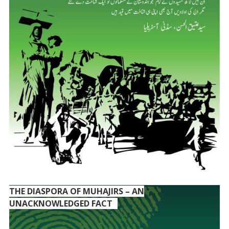
THE DIASPORA OF MUHAJIRS – AN
UNACKNOWLEDGED FACT