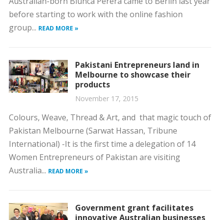
Australian-born Biunca Perera came to Berlin last year
before starting to work with the online fashion
group...
READ MORE »
Pakistani Entrepreneurs land in
Melbourne to showcase their
products
November 17, 2015
Colours, Weave, Thread & Art, and that magic touch of
Pakistan Melbourne (Sarwat Hassan, Tribune
International) -It is the first time a delegation of 14
Women Entrepreneurs of Pakistan are visiting
Australia...
READ MORE »
Government grant facilitates
innovative Australian businesses