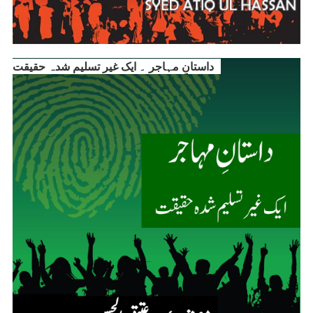
داستانِ مہاجر ۔ ایک غیر تسلیم شدہ حقیقت