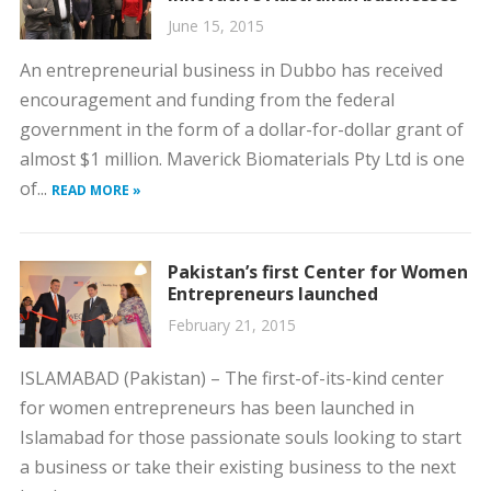
June 15, 2015
An entrepreneurial business in Dubbo has received
encouragement and funding from the federal
government in the form of a dollar-for-dollar grant of
almost $1 million. Maverick Biomaterials Pty Ltd is one
of...
READ MORE »
Pakistan’s first Center for Women
Entrepreneurs launched
February 21, 2015
ISLAMABAD (Pakistan) – The first-of-its-kind center
for women entrepreneurs has been launched in
Islamabad for those passionate souls looking to start
a business or take their existing business to the next