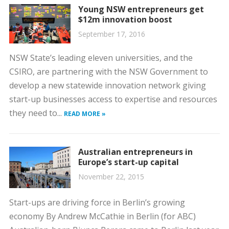
Young NSW entrepreneurs get
$12m innovation boost
September 17, 2016
NSW State’s leading eleven universities, and the
CSIRO, are partnering with the NSW Government to
develop a new statewide innovation network giving
start-up businesses access to expertise and resources
they need to...
READ MORE »
Australian entrepreneurs in
Europe’s start-up capital
November 22, 2015
Start-ups are driving force in Berlin’s growing
economy By Andrew McCathie in Berlin (for ABC)