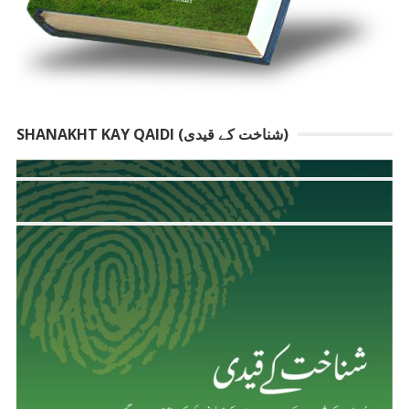
SHANAKHT KAY QAIDI (شناخت کے قیدی)