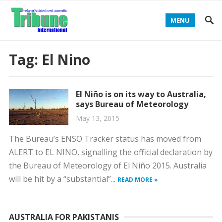
MENU
Tag:
El Nino
El Niño is on its way to Australia,
says Bureau of Meteorology
May 13, 2015
The Bureau’s ENSO Tracker status has moved from
ALERT to EL NINO, signalling the official declaration by
the Bureau of Meteorology of El Niño 2015. Australia
will be hit by a “substantial”...
READ MORE »
AUSTRALIA FOR PAKISTANIS