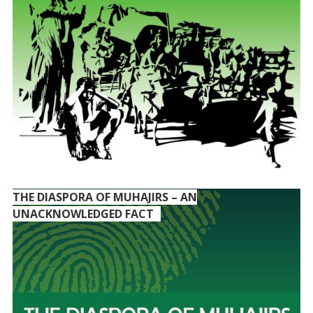
THE DIASPORA OF MUHAJIRS – AN
UNACKNOWLEDGED FACT