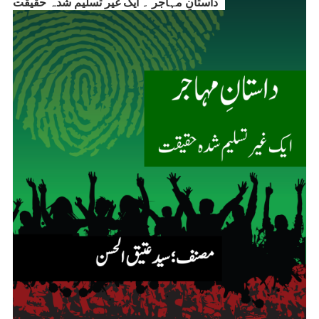
داستانِ مہاجر ۔ ایک غیر تسلیم شدہ حقیقت