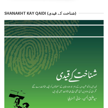
SHANAKHT KAY QAIDI (شناخت کے قیدی)