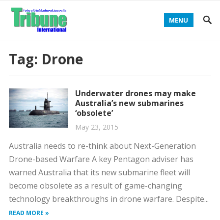
MENU
Tag:
Drone
Underwater drones may make
Australia’s new submarines
‘obsolete’
May 23, 2015
Australia needs to re-think about Next-Generation
Drone-based Warfare A key Pentagon adviser has
warned Australia that its new submarine fleet will
become obsolete as a result of game-changing
technology breakthroughs in drone warfare. Despite...
READ MORE »