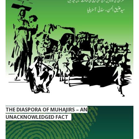
THE DIASPORA OF MUHAJIRS – AN
UNACKNOWLEDGED FACT