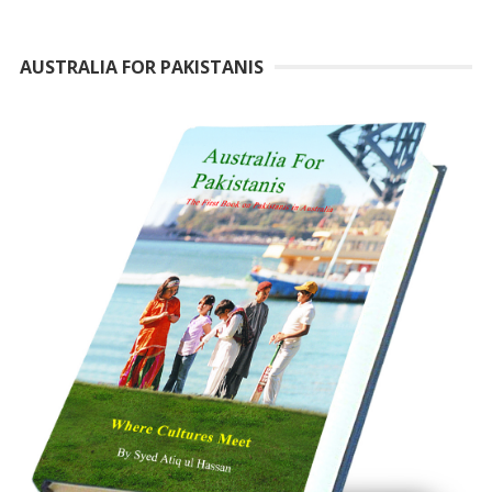
AUSTRALIA FOR PAKISTANIS