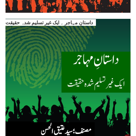
داستانِ مہاجر ۔ ایک غیر تسلیم شدہ حقیقت