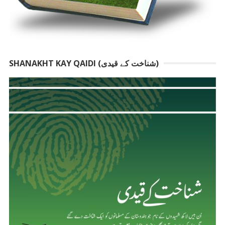
SHANAKHT KAY QAIDI (شناخت کے قیدی)