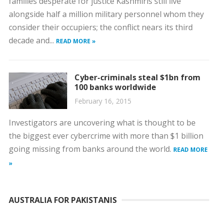
families desperate for justice Kashmiris still live
alongside half a million military personnel whom they
consider their occupiers; the conflict nears its third
decade and...
READ MORE »
Cyber-criminals steal $1bn from
100 banks worldwide
February 16, 2015
Investigators are uncovering what is thought to be
the biggest ever cybercrime with more than $1 billion
going missing from banks around the world.
READ MORE
»
AUSTRALIA FOR PAKISTANIS