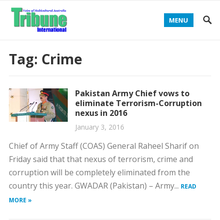
MENU
Tag:
Crime
Pakistan Army Chief vows to
eliminate Terrorism-Corruption
nexus in 2016
January 3, 2016
Chief of Army Staff (COAS) General Raheel Sharif on
Friday said that that nexus of terrorism, crime and
corruption will be completely eliminated from the
country this year. GWADAR (Pakistan) – Army...
READ
MORE »