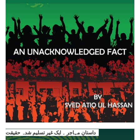
داستانِ مہاجر ۔ ایک غیر تسلیم شدہ حقیقت