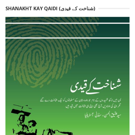
SHANAKHT KAY QAIDI (شناخت کے قیدی)