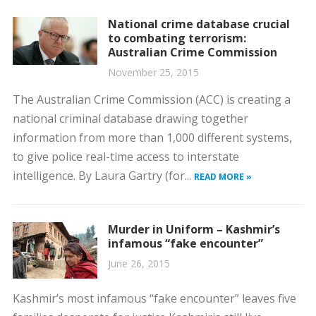
National crime database crucial
to combating terrorism:
Australian Crime Commission
November 25, 2015
The Australian Crime Commission (ACC) is creating a
national criminal database drawing together
information from more than 1,000 different systems,
to give police real-time access to interstate
intelligence. By Laura Gartry (for...
READ MORE »
Murder in Uniform – Kashmir’s
infamous “fake encounter”
June 26, 2015
Kashmir’s most infamous “fake encounter” leaves five