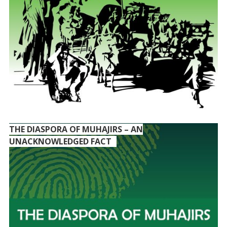
THE DIASPORA OF MUHAJIRS – AN
UNACKNOWLEDGED FACT