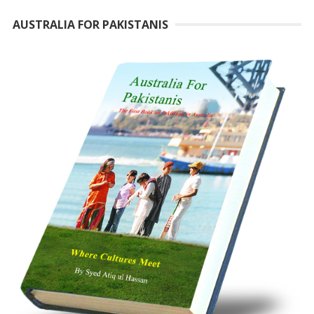
AUSTRALIA FOR PAKISTANIS