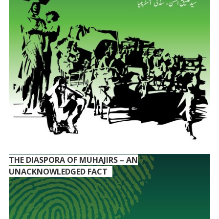
THE DIASPORA OF MUHAJIRS – AN
UNACKNOWLEDGED FACT