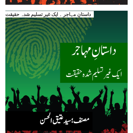
داستانِ مہاجر ۔ ایک غیر تسلیم شدہ حقیقت