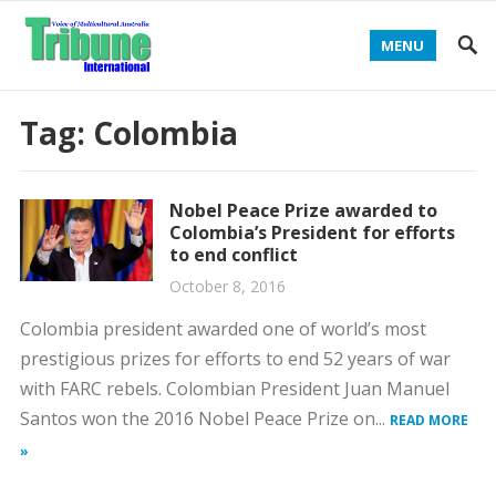
MENU
Tag:
Colombia
Nobel Peace Prize awarded to
Colombia’s President for efforts
to end conflict
October 8, 2016
Colombia president awarded one of world’s most
prestigious prizes for efforts to end 52 years of war
with FARC rebels. Colombian President Juan Manuel
Santos won the 2016 Nobel Peace Prize on...
READ MORE
»