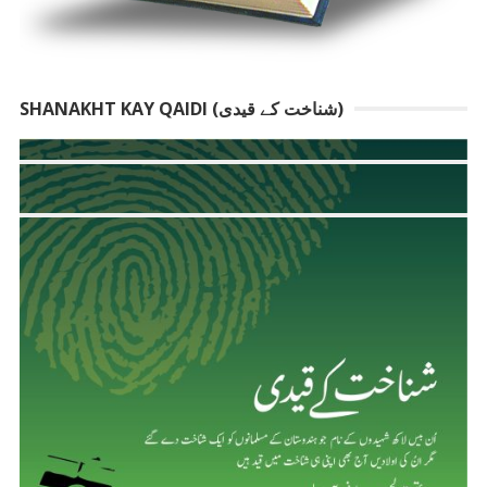
SHANAKHT KAY QAIDI (شناخت کے قیدی)