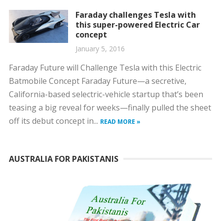
Faraday challenges Tesla with
this super-powered Electric Car
concept
January 5, 2016
Faraday Future will Challenge Tesla with this Electric
Batmobile Concept Faraday Future—a secretive,
California-based selectric-vehicle startup that’s been
teasing a big reveal for weeks—finally pulled the sheet
off its debut concept in...
READ MORE »
AUSTRALIA FOR PAKISTANIS