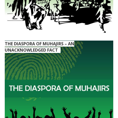
THE DIASPORA OF MUHAJIRS – AN
UNACKNOWLEDGED FACT