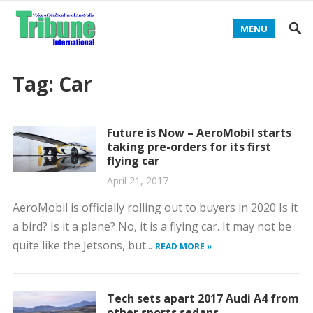
MENU
Tag:
Car
Future is Now – AeroMobil starts
taking pre-orders for its first
flying car
April 21, 2017
AeroMobil is officially rolling out to buyers in 2020 Is it
a bird? Is it a plane? No, it is a flying car. It may not be
quite like the Jetsons, but...
READ MORE »
Tech sets apart 2017 Audi A4 from
other sports sedans