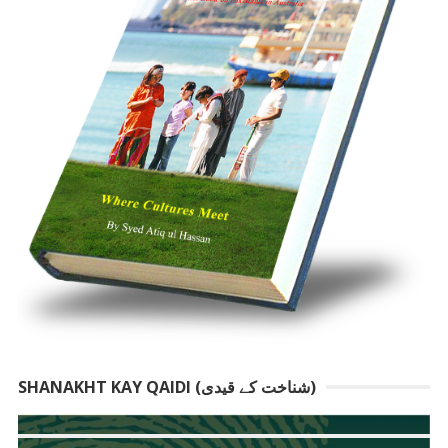
SHANAKHT KAY QAIDI (شناخت کے قیدی)