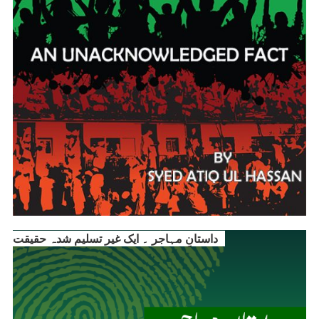
داستانِ مہاجر ۔ ایک غیر تسلیم شدہ حقیقت