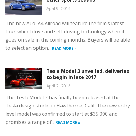
April 9, 2016
The new Audi A4 Allroad will feature the firm’s latest
four-wheel drive and self-driving technology when it
goes on sale in the coming months. Buyers will be able
to select an option...
READ MORE »
Tesla Model 3 unveiled, deliveries
to begin in late 2017
April 2, 2016
The Tesla Model 3 has finally been released at the
Tesla design studio in Hawthorne, Calif. The new entry
level model was confirmed to start at $35,000 and
promises a range of...
READ MORE »