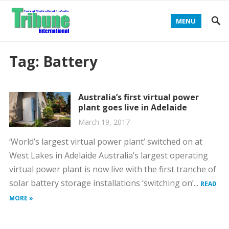
MENU
Tag:
Battery
Australia’s first virtual power
plant goes live in Adelaide
March 19, 2017
‘World’s largest virtual power plant’ switched on at
West Lakes in Adelaide Australia’s largest operating
virtual power plant is now live with the first tranche of
solar battery storage installations ‘switching on’...
READ
MORE »