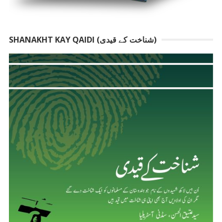
SHANAKHT KAY QAIDI (شناخت کے قیدی)