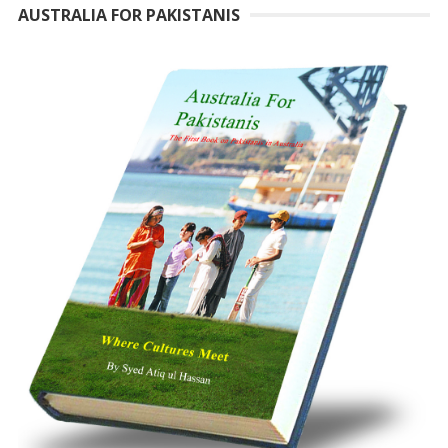
AUSTRALIA FOR PAKISTANIS