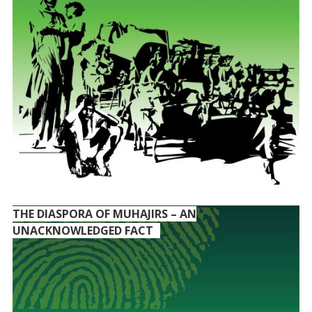
THE DIASPORA OF MUHAJIRS – AN
UNACKNOWLEDGED FACT