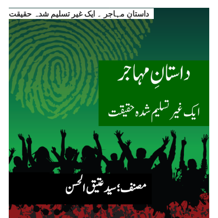
داستانِ مہاجر ۔ ایک غیر تسلیم شدہ حقیقت