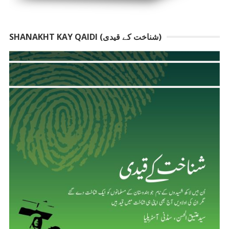
SHANAKHT KAY QAIDI (شناخت کے قیدی)