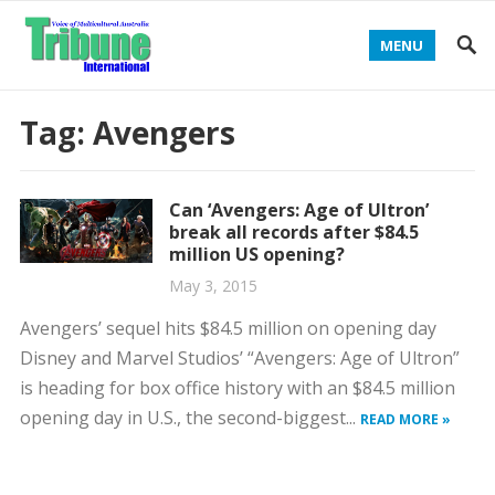
MENU
Tag:
Avengers
Can ‘Avengers: Age of Ultron’
break all records after $84.5
million US opening?
May 3, 2015
Avengers’ sequel hits $84.5 million on opening day
Disney and Marvel Studios’ “Avengers: Age of Ultron”
is heading for box office history with an $84.5 million
opening day in U.S., the second-biggest...
READ MORE »