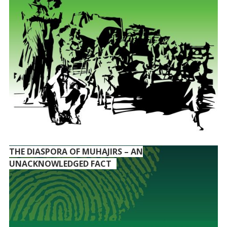
THE DIASPORA OF MUHAJIRS – AN
UNACKNOWLEDGED FACT