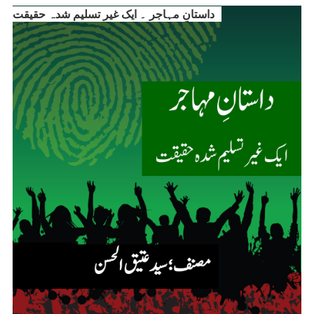
داستانِ مہاجر ۔ ایک غیر تسلیم شدہ حقیقت