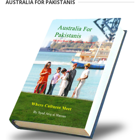
AUSTRALIA FOR PAKISTANIS