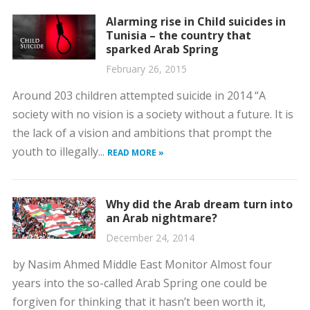
Alarming rise in Child suicides in
Tunisia – the country that
sparked Arab Spring
February 26, 2015
Around 203 children attempted suicide in 2014 “A
society with no vision is a society without a future. It is
the lack of a vision and ambitions that prompt the
youth to illegally...
READ MORE »
Why did the Arab dream turn into
an Arab nightmare?
December 24, 2014
by Nasim Ahmed Middle East Monitor Almost four
years into the so-called Arab Spring one could be
forgiven for thinking that it hasn’t been worth it,