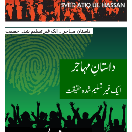
داستانِ مہاجر ۔ ایک غیر تسلیم شدہ حقیقت