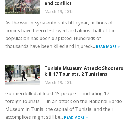
and conflict
March 19, 2015
As the war in Syria enters its fifth year, millions of
homes have been destroyed and almost half of the
population has been displaced. Hundreds of
thousands have been killed and injured-...
READ MORE »
Tunisia Museum Attack: Shooters
kill 17 Tourists, 2 Tunisians
March 19, 2015
Gunmen killed at least 19 people — including 17
foreign tourists — in an attack on the National Bardo
Museum in Tunis, the capital of Tunisia, and their
accomplices might still be...
READ MORE »