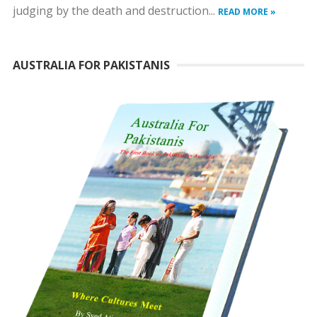
judging by the death and destruction...
READ MORE »
AUSTRALIA FOR PAKISTANIS