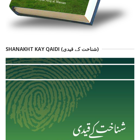
SHANAKHT KAY QAIDI (شناخت کے قیدی)