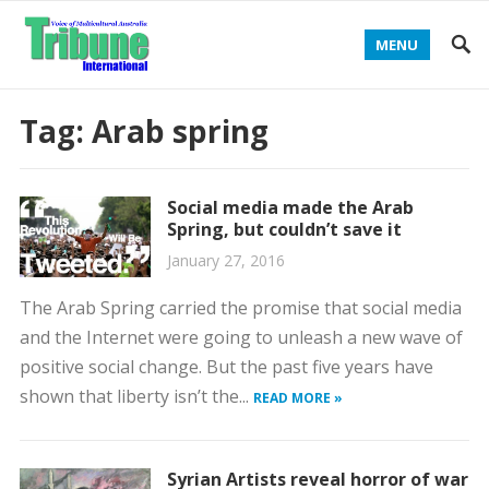
MENU
Tag:
Arab spring
Social media made the Arab
Spring, but couldn’t save it
January 27, 2016
The Arab Spring carried the promise that social media
and the Internet were going to unleash a new wave of
positive social change. But the past five years have
shown that liberty isn’t the...
READ MORE »
Syrian Artists reveal horror of war