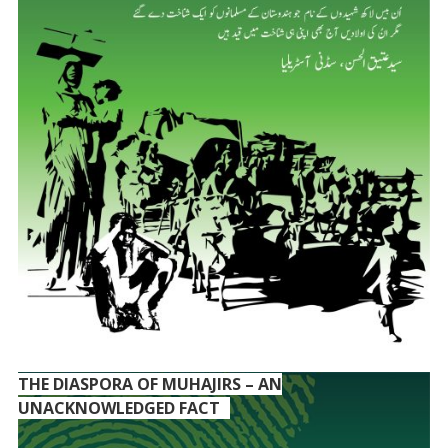
THE DIASPORA OF MUHAJIRS – AN
UNACKNOWLEDGED FACT