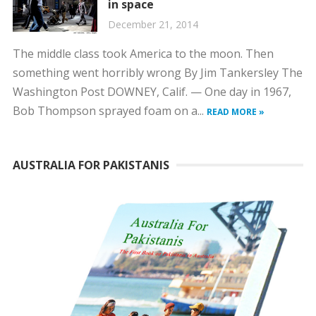
in space
December 21, 2014
The middle class took America to the moon. Then
something went horribly wrong By Jim Tankersley The
Washington Post DOWNEY, Calif. — One day in 1967,
Bob Thompson sprayed foam on a...
READ MORE »
AUSTRALIA FOR PAKISTANIS