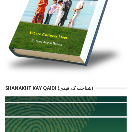
SHANAKHT KAY QAIDI (شناخت کے قیدی)