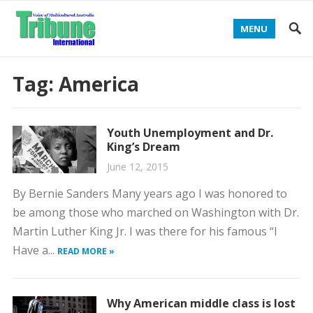
MENU
Tag:
America
Youth Unemployment and Dr.
King’s Dream
June 12, 2015
By Bernie Sanders Many years ago I was honored to
be among those who marched on Washington with Dr.
Martin Luther King Jr. I was there for his famous “I
Have a...
READ MORE »
Why American middle class is lost