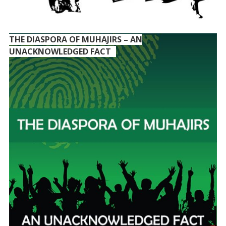
THE DIASPORA OF MUHAJIRS – AN
UNACKNOWLEDGED FACT