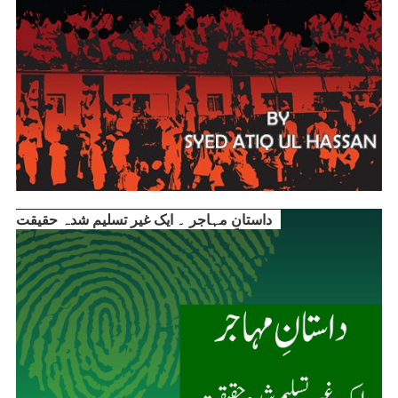
داستانِ مہاجر ۔ ایک غیر تسلیم شدہ حقیقت