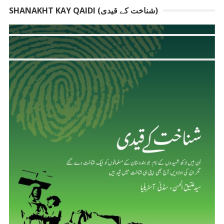
SHANAKHT KAY QAIDI (شناخت کے قیدی)