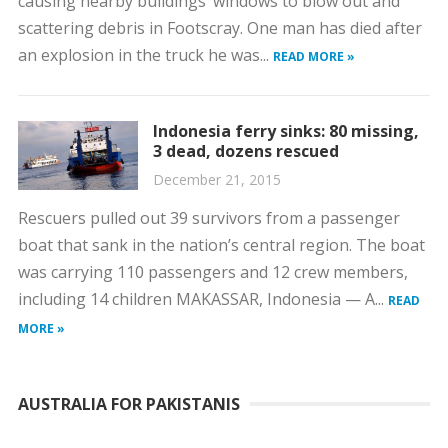
causing nearby buildings’ windows to blow out and
scattering debris in Footscray. One man has died after
an explosion in the truck he was...
READ MORE »
Indonesia ferry sinks: 80 missing,
3 dead, dozens rescued
December 21, 2015
Rescuers pulled out 39 survivors from a passenger
boat that sank in the nation’s central region. The boat
was carrying 110 passengers and 12 crew members,
including 14 children MAKASSAR, Indonesia — A...
READ
MORE »
AUSTRALIA FOR PAKISTANIS