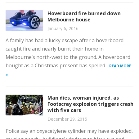
Hoverboard fire burned down
Melbourne house
January 6, 2016
A family has had a lucky escape after a hoverboard
caught fire and nearly burnt their home in
Melbourne’s north-west to the ground. A hoverboard
bought as a Christmas present has spelled...
READ MORE
»
Man dies, woman injured, as
Footscray explosion triggers crash
with five cars
December 29, 2015
Police say an oxyacetylene cylinder may have exploded,