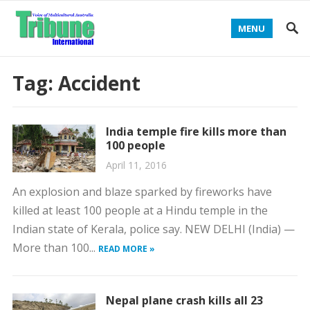
MENU
Tag:
Accident
India temple fire kills more than
100 people
April 11, 2016
An explosion and blaze sparked by fireworks have
killed at least 100 people at a Hindu temple in the
Indian state of Kerala, police say. NEW DELHI (India) —
More than 100...
READ MORE »
Nepal plane crash kills all 23