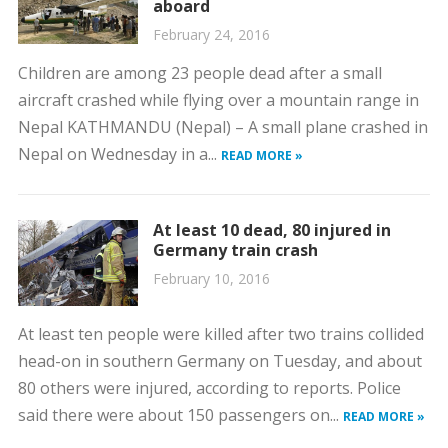
aboard
February 24, 2016
Children are among 23 people dead after a small
aircraft crashed while flying over a mountain range in
Nepal KATHMANDU (Nepal) – A small plane crashed in
Nepal on Wednesday in a...
READ MORE »
At least 10 dead, 80 injured in
Germany train crash
February 10, 2016
At least ten people were killed after two trains collided
head-on in southern Germany on Tuesday, and about
80 others were injured, according to reports. Police
said there were about 150 passengers on...
READ MORE »