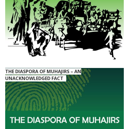
THE DIASPORA OF MUHAJIRS – AN
UNACKNOWLEDGED FACT