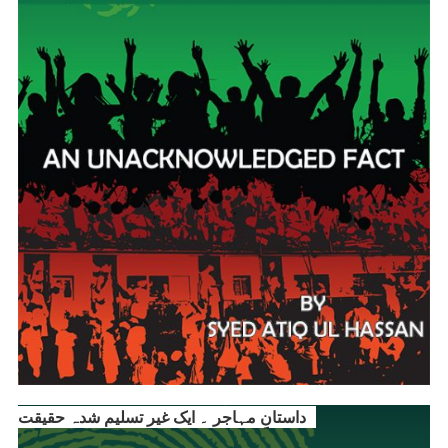
داستانِ مہاجر ۔ ایک غیر تسلیم شدہ حقیقت