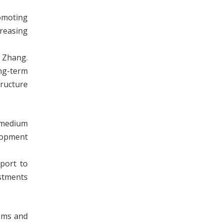
omoting
creasing
r Zhang.
ong-term
ructure
d medium
elopment
port to
estments
sms and