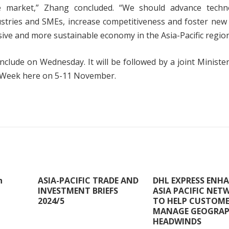
 market,” Zhang concluded. “We should advance techno
stries and SMEs, increase competitiveness and foster new
sive and more sustainable economy in the Asia-Pacific region
clude on Wednesday. It will be followed by a joint Ministe
 Week here on 5-11 November.
n
ASIA-PACIFIC TRADE AND
DHL EXPRESS ENH
INVESTMENT BRIEFS
ASIA PACIFIC NET
2024/5
TO HELP CUSTOM
MANAGE GEOGRAP
HEADWINDS