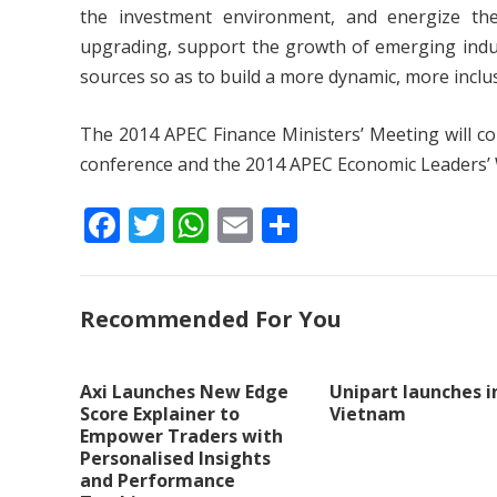
the investment environment, and energize the
upgrading, support the growth of emerging indu
sources so as to build a more dynamic, more inclu
The 2014 APEC Finance Ministers’ Meeting will con
conference and the 2014 APEC Economic Leaders’
F
T
W
E
S
ac
w
h
m
h
e
itt
at
ai
ar
Recommended For You
b
er
s
l
e
o
A
o
p
Axi Launches New Edge
Unipart launches i
Score Explainer to
Vietnam
k
p
Empower Traders with
Personalised Insights
and Performance