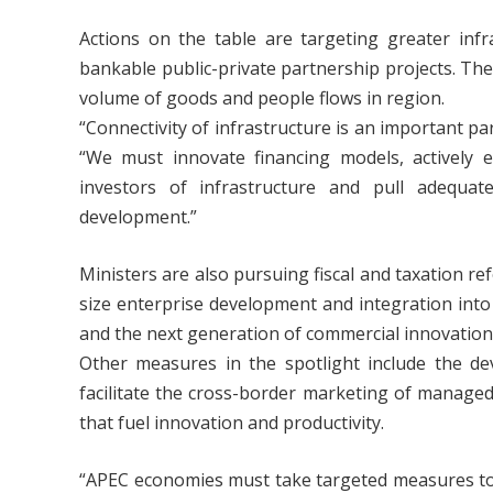
Actions on the table are targeting greater inf
bankable public-private partnership projects. The
volume of goods and people flows in region.
“Connectivity of infrastructure is an important pa
“We must innovate financing models, actively ex
investors of infrastructure and pull adequate
development.”
Ministers are also pursuing fiscal and taxation r
size enterprise development and integration int
and the next generation of commercial innovation
Other measures in the spotlight include the d
facilitate the cross-border marketing of manage
that fuel innovation and productivity.
“APEC economies must take targeted measures to