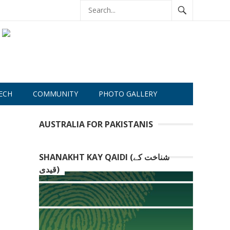
ECH
COMMUNITY
PHOTO GALLERY
AUSTRALIA FOR PAKISTANIS
SHANAKHT KAY QAIDI (شناخت کے
قیدی)