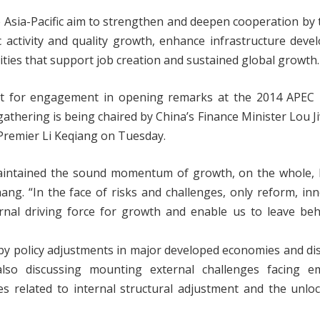
e Asia-Pacific aim to strengthen and deepen cooperation by 
c activity and quality growth, enhance infrastructure dev
ies that support job creation and sustained global growth.
ext for engagement in opening remarks at the 2014 APEC 
athering is being chaired by China’s Finance Minister Lou J
Premier Li Keqiang on Tuesday.
aintained the sound momentum of growth, on the whole, bu
ang. “In the face of risks and challenges, only reform, in
rnal driving force for growth and enable us to leave beh
 by policy adjustments in major developed economies and di
lso discussing mounting external challenges facing e
ties related to internal structural adjustment and the unlo