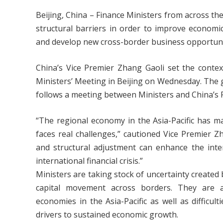
Beijing, China – Finance Ministers from across th
structural barriers in order to improve economi
and develop new cross-border business opportunit
China’s Vice Premier Zhang Gaoli set the cont
Ministers’ Meeting in Beijing on Wednesday. The g
follows a meeting between Ministers and China’s 
“The regional economy in the Asia-Pacific has m
faces real challenges,” cautioned Vice Premier Zh
and structural adjustment can enhance the inte
international financial crisis.”
Ministers are taking stock of uncertainty created
capital movement across borders. They are a
economies in the Asia-Pacific as well as difficul
drivers to sustained economic growth.