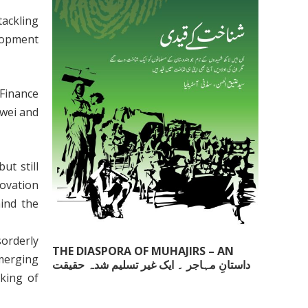
tackling
elopment
Finance
iwei and
t still
novation
ind the
sorderly
THE DIASPORA OF MUHAJIRS – AN
merging
داستانِ مہاجر ۔ ایک غیر تسلیم شدہ حقیقت
UNACKNOWLEDGED FACT
cking of