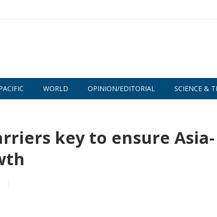
PACIFIC
WORLD
OPINION/EDITORIAL
SCIENCE & T
rriers key to ensure Asia-
wth