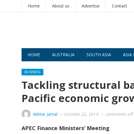
Home
About us
Advertise
Contact
HOME
AUSTRALIA
SOUTH ASIA
ASIA 
BUSINESS
Tackling structural ba
Pacific economic gro
Akhtar Jamal
—
October 22, 2014
comments off
APEC Finance Ministers’ Meeting