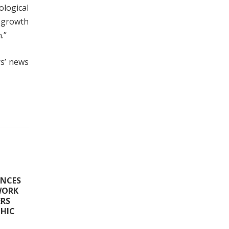
logical
 growth
.”
rs’ news
ANCES
WORK
ERS
HIC