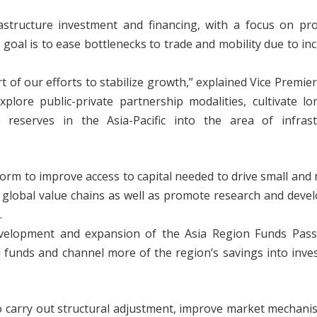
rastructure investment and financing, with a focus on pr
 goal is to ease bottlenecks to trade and mobility due to in
rt of our efforts to stabilize growth,” explained Vice Premie
plore public-private partnership modalities, cultivate l
 reserves in the Asia-Pacific into the area of infrast
eform to improve access to capital needed to drive small an
o global value chains as well as promote research and dev
.
evelopment and expansion of the Asia Region Funds Pass
d funds and channel more of the region’s savings into inv
 carry out structural adjustment, improve market mechani