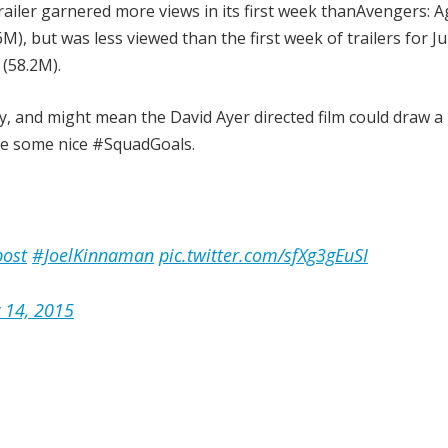
 trailer garnered more views in its first week thanAvengers: A
M), but was less viewed than the first week of trailers for Ju
(58.2M).
, and might mean the David Ayer directed film could draw 
are some nice #SquadGoals.
ost
#JoelKinnaman
pic.twitter.com/sfXg3gEuSI
y 14, 2015