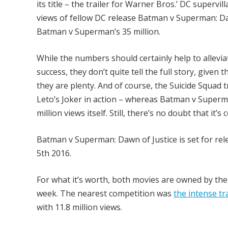
its title – the trailer for Warner Bros.’ DC supe
views of fellow DC release Batman v Superman: Daw
Batman v Superman’s 35 million.
While the numbers should certainly help to allevia
success, they don’t quite tell the full story, given
they are plenty. And of course, the Suicide Squad tr
Leto’s Joker in action – whereas Batman v Superman
million views itself. Still, there’s no doubt that it’
Batman v Superman: Dawn of Justice is set for rel
5th 2016.
For what it’s worth, both movies are owned by th
week. The nearest competition was
the intense tra
with 11.8 million views.