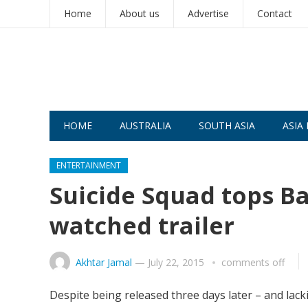
Home
About us
Advertise
Contact
HOME
AUSTRALIA
SOUTH ASIA
ASIA 
ENTERTAINMENT
Suicide Squad tops B
watched trailer
Akhtar Jamal
—
July 22, 2015
comments off
Despite being released three days later – and lack