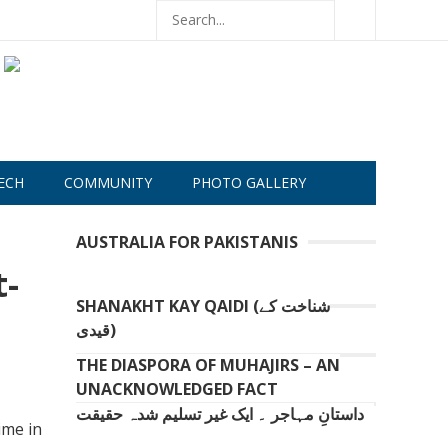
ECH
COMMUNITY
PHOTO GALLERY
AUSTRALIA FOR PAKISTANIS
t-
SHANAKHT KAY QAIDI (شناخت کے
قیدی)
THE DIASPORA OF MUHAJIRS – AN
UNACKNOWLEDGED FACT
داستانِ مہاجر ۔ ایک غیر تسلیم شدہ حقیقت
ime in