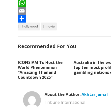
a
T
c
w
W
e
i
h
E
b
t
a
m
S
hollywood
movie
o
t
t
a
h
o
e
s
i
a
Recommended For You
k
r
A
l
r
p
e
ICONSIAM To Host the
Australia in the wo
p
World Phenomenon
top ten most prolif
“Amazing Thailand
gambling nations 
Countdown 2025”
About the Author:
Akhtar Jamal
Tribune International