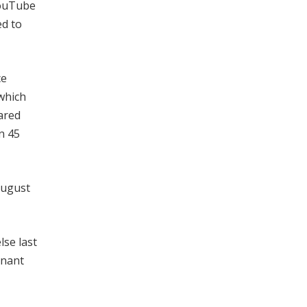
YouTube
ed to
ce
 which
Jared
n 45
August
lse last
enant