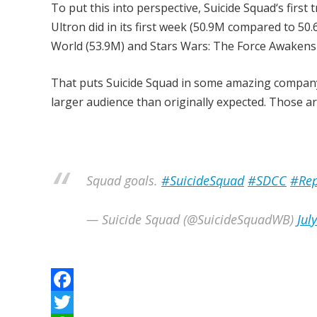
To put this into perspective, Suicide Squad‘s first
Ultron did in its first week (50.9M compared to 50.6
World (53.9M) and Stars Wars: The Force Awakens 
That puts Suicide Squad in some amazing company
larger audience than originally expected. Those 
Squad goals.
#SuicideSquad
#SDCC
#Rep
— Suicide Squad (@SuicideSquadWB)
Jul
F