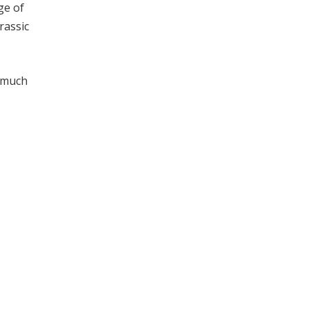
ge of
rassic
a much