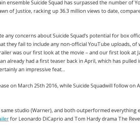
rvillain ensemble Suicide Squad has surpassed the number of 
n of Justice, racking up 36.3 million views to date, compar
te any concerns about Suicide Squad’s potential for box offi
 that they fail to include any non-official YouTube uploads, of
ailer was our first look at the movie – and our first look at 
 already had a first teaser back in April, which has pulled i
s certainly an impressive feat…
ease on March 25th 2016, while Suicide Squadwill follow on 
e same studio (Warner), and both outperformed everything e
iler
for Leonardo DiCaprio and Tom Hardy drama The Rev