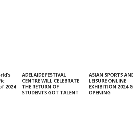
rld’s
ADELAIDE FESTIVAL
ASIAN SPORTS AN
ic
CENTRE WILL CELEBRATE
LEISURE ONLINE
of 2024
THE RETURN OF
EXHIBITION 2024 
STUDENTS GOT TALENT
OPENING