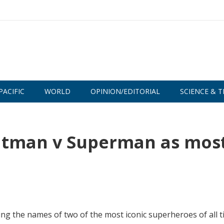
PACIFIC
WORLD
OPINION/EDITORIAL
SCIENCE & T
atman v Superman as mos
ing the names of two of the most iconic superheroes of all t