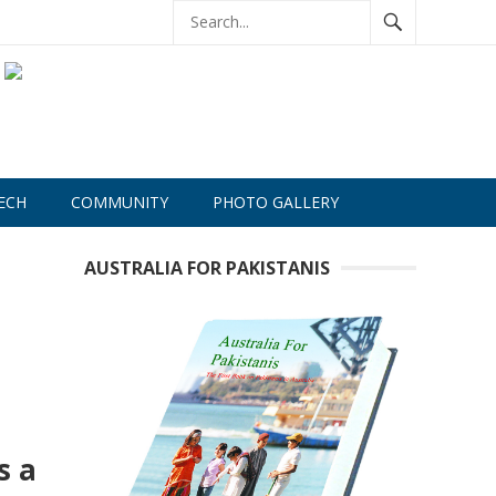
ECH
COMMUNITY
PHOTO GALLERY
AUSTRALIA FOR PAKISTANIS
s a