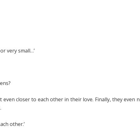
or very small…’
pens?
even closer to each other in their love. Finally, they even 
.
ach other.’