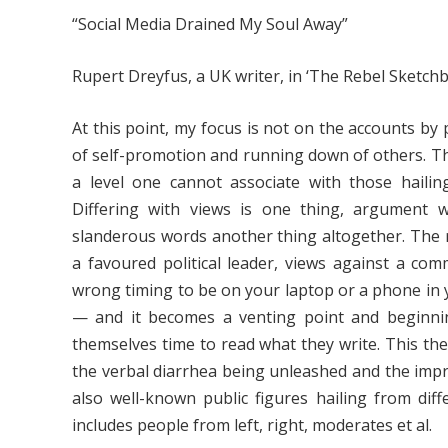
“Social Media Drained My Soul Away”
Rupert Dreyfus, a UK writer, in ‘The Rebel Sketch
At this point, my focus is not on the accounts by
of self-promotion and running down of others. The
a level one cannot associate with those haili
Differing with views is one thing, argument 
slanderous words another thing altogether. The 
a favoured political leader, views against a com
wrong timing to be on your laptop or a phone in
— and it becomes a venting point and beginnin
themselves time to read what they write. This the
the verbal diarrhea being unleashed and the impr
also well-known public figures hailing from diffe
includes people from left, right, moderates et al.