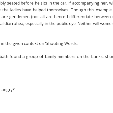
bly seated before he sits in the car, if accompanying her, 
ore the ladies have helped themselves. Though this exampl
o are gentlemen (not all are hence I differentiate between
al diarrohea, especially in the public eye. Neither will women
t in the given context on ‘Shouting Words’:
a bath found a group of family members on the banks, sho
 angry?’