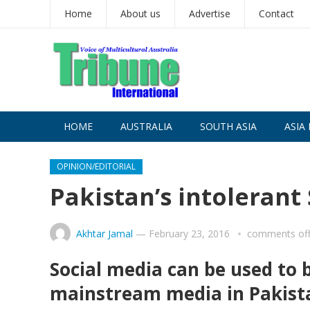
Home
About us
Advertise
Contact
HOME
AUSTRALIA
SOUTH ASIA
ASIA 
OPINION/EDITORIAL
Pakistan’s intolerant
Akhtar Jamal
—
February 23, 2016
comments of
Social media can be used to 
mainstream media in Pakistan 