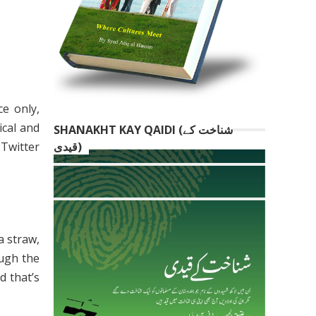
ce only,
ical and
SHANAKHT KAY QAIDI (شناخت کے
 Twitter
قیدی)
a straw,
ough the
d that’s