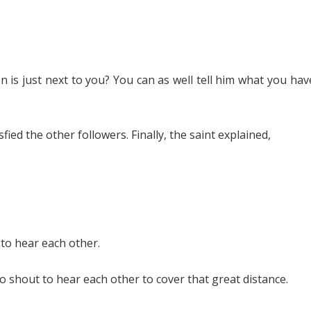
is just next to you? You can as well tell him what you hav
ed the other followers. Finally, the saint explained,
 to hear each other.
to shout to hear each other to cover that great distance.