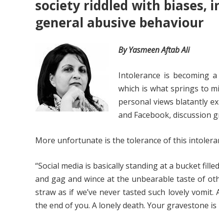
society riddled with biases, 
general abusive behaviour
By Yasmeen Aftab Ali
Intolerance is becoming a 
which is what springs to mi
personal views blatantly ex
and Facebook, discussion gr
More unfortunate is the tolerance of this intolera
“Social media is basically standing at a bucket fil
and gag and wince at the unbearable taste of oth
straw as if we’ve never tasted such lovely vomit.
the end of you. A lonely death. Your gravestone is