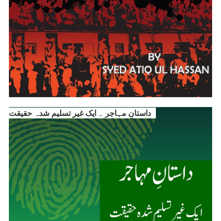
داستانِ مہاجر ۔ ایک غیر تسلیم شدہ حقیقت