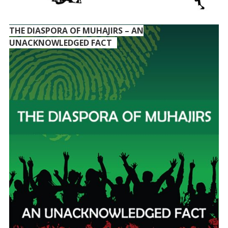
THE DIASPORA OF MUHAJIRS – AN
UNACKNOWLEDGED FACT