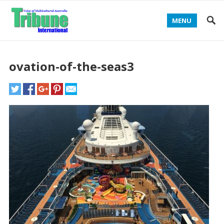
MENU
ovation-of-the-seas3