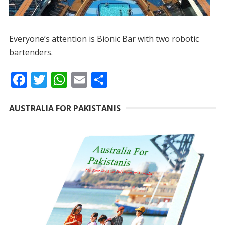
Everyone’s attention is Bionic Bar with two robotic
bartenders.
F
T
W
E
S
ac
w
h
m
h
e
itt
at
ai
ar
AUSTRALIA FOR PAKISTANIS
b
er
s
l
e
o
A
o
p
k
p