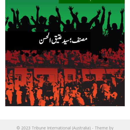
© 2023
Tribune International (Australia)
- Theme by