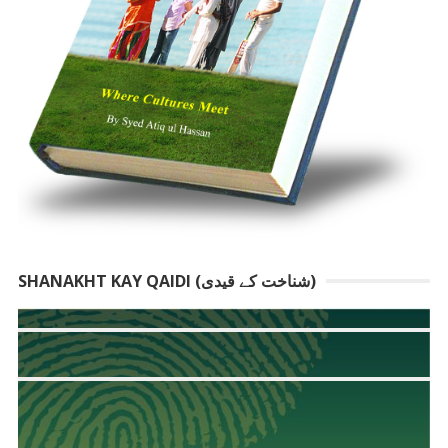
SHANAKHT KAY QAIDI (شناخت کے قیدی)