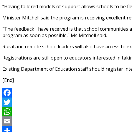
“Having tailored models of support allows schools to be fl
Minister Mitchell said the program is receiving excellent r
“The feedback I have received is that school communities ar
program as soon as possible,” Ms Mitchell said.
Rural and remote school leaders will also have access to e
Registrations are still open to educators interested in taki
Existing Department of Education staff should register in
[End]
Facebook
Twitter
WhatsApp
Email