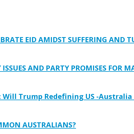
EBRATE EID AMIDST SUFFERING AND 
Y ISSUES AND PARTY PROMISES FOR M
: Will Trump Redefining US -Australia
OMMON AUSTRALIANS?