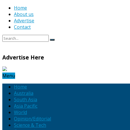
Home
About us
Advertise
Contact
Advertise Here
Menu
Home
Australia
South Asia
Asia Pacific
World
Opinion/Editorial
Science & Tech