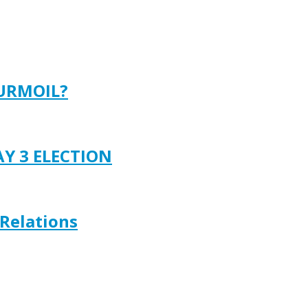
TURMOIL?
AY 3 ELECTION
 Relations