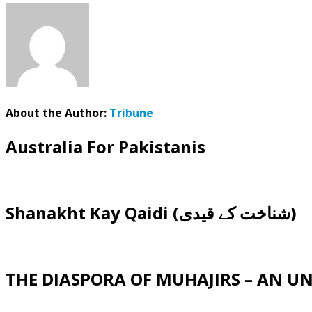
About the Author:
Tribune
Australia For Pakistanis
Shanakht Kay Qaidi (شناخت کے قیدی)
THE DIASPORA OF MUHAJIRS – AN 