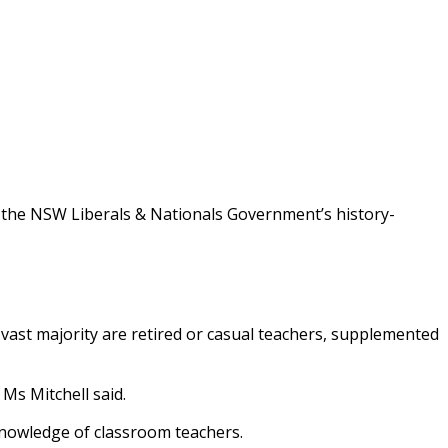
m the NSW Liberals & Nationals Government’s history-
vast majority are retired or casual teachers, supplemented
Ms Mitchell said.
 knowledge of classroom teachers.