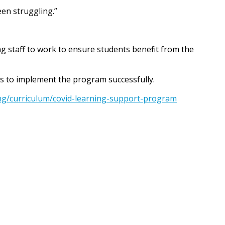
een struggling.”
ng staff to work to ensure students benefit from the
ls to implement the program successfully.
ing/curriculum/covid-learning-support-program