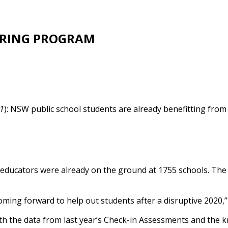
ORING PROGRAM
21
): NSW public school students are already benefitting fro
 educators were already on the ground at 1755 schools. The 
ming forward to help out students after a disruptive 2020,” 
both the data from last year’s Check-in Assessments and the