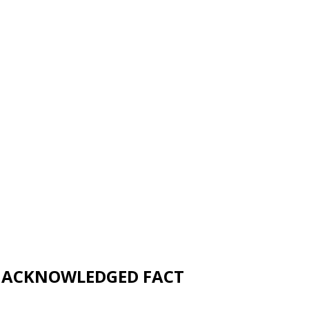
UNACKNOWLEDGED FACT