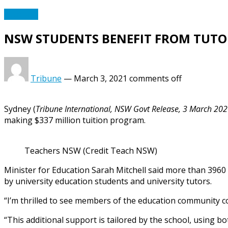
Australia
NSW STUDENTS BENEFIT FROM TUT
Tribune
—
March 3, 2021
comments off
Sydney (
Tribune International, NSW Govt Release, 3 March 20
making $337 million tuition program.
Teachers NSW (Credit Teach NSW)
Minister for Education Sarah Mitchell said more than 3960
by university education students and university tutors.
“I’m thrilled to see members of the education community co
“This additional support is tailored by the school, using 