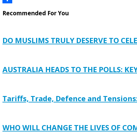
Share
Recommended For You
DO MUSLIMS TRULY DESERVE TO CEL
AUSTRALIA HEADS TO THE POLLS: KE
Tariffs, Trade, Defence and Tensions
WHO WILL CHANGE THE LIVES OF C