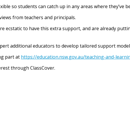
exible so students can catch up in any areas where they’ve b
eviews from teachers and principals.
e ecstatic to have this extra support, and are already putti
xpert additional educators to develop tailored support mode
ng part at
https://education.nsw.gov.au/teaching-and-learn
terest through ClassCover.