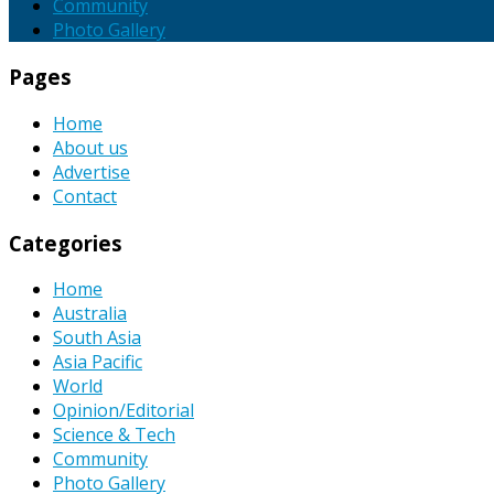
Community
Photo Gallery
Pages
Home
About us
Advertise
Contact
Categories
Home
Australia
South Asia
Asia Pacific
World
Opinion/Editorial
Science & Tech
Community
Photo Gallery