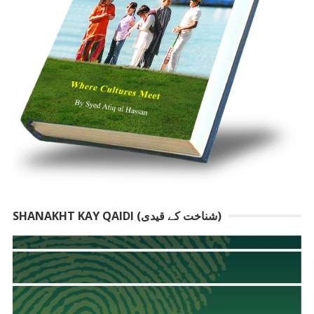
SHANAKHT KAY QAIDI (شناخت کے قیدی)