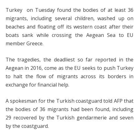
Turkey on Tuesday found the bodies of at least 36
migrants, including several children, washed up on
beaches and floating off its western coast after their
boats sank while crossing the Aegean Sea to EU
member Greece.
The tragedies, the deadliest so far reported in the
Aegean in 2016, come as the EU seeks to push Turkey
to halt the flow of migrants across its borders in
exchange for financial help.
A spokesman for the Turkish coastguard told AFP that
the bodies of 36 migrants had been found, including
29 recovered by the Turkish gendarmerie and seven
by the coastguard.