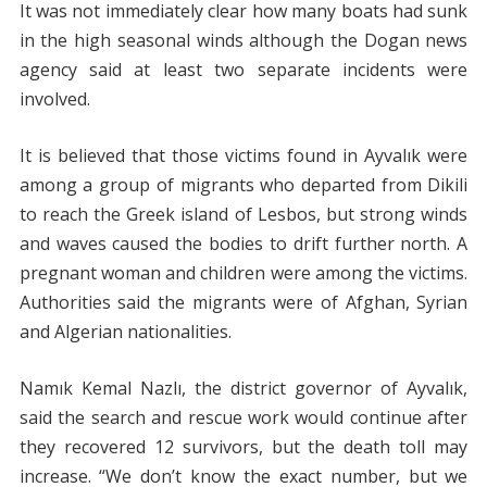
It was not immediately clear how many boats had sunk
in the high seasonal winds although the Dogan news
agency said at least two separate incidents were
involved.
It is believed that those victims found in Ayvalık were
among a group of migrants who departed from Dikili
to reach the Greek island of Lesbos, but strong winds
and waves caused the bodies to drift further north. A
pregnant woman and children were among the victims.
Authorities said the migrants were of Afghan, Syrian
and Algerian nationalities.
Namık Kemal Nazlı, the district governor of Ayvalık,
said the search and rescue work would continue after
they recovered 12 survivors, but the death toll may
increase. “We don’t know the exact number, but we