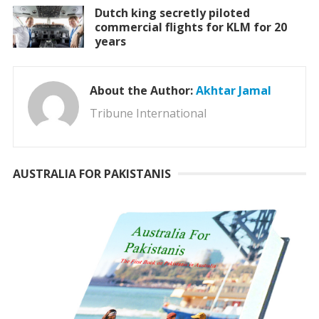
Dutch king secretly piloted
commercial flights for KLM for 20
years
About the Author:
Akhtar Jamal
Tribune International
AUSTRALIA FOR PAKISTANIS