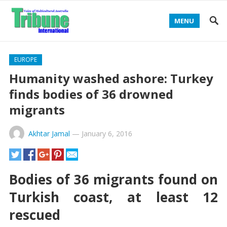
MENU
EUROPE
Humanity washed ashore: Turkey
finds bodies of 36 drowned
migrants
Akhtar Jamal
—
January 6, 2016
Bodies of 36 migrants found on
Turkish coast, at least 12
rescued