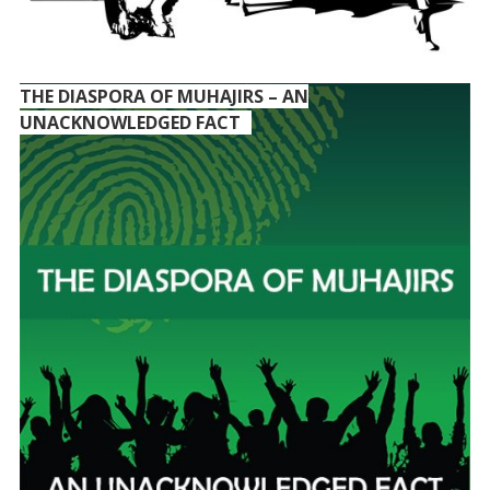
THE DIASPORA OF MUHAJIRS – AN
UNACKNOWLEDGED FACT