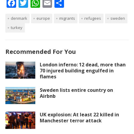
F
T
W
E
S
ac
w
h
m
h
denmark
e
itt
europe
at
ai
migrants
ar
refugees
sweden
turkey
b
er
s
l
e
o
A
o
p
Recommended For You
k
p
London inferno: 12 dead, more than
70 injured building engulfed in
flames
Sweden lists entire country on
Airbnb
UK explosion: At least 22 killed in
Manchester terror attack