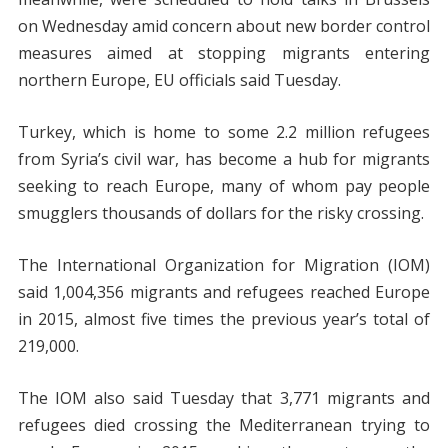
on Wednesday amid concern about new border control
measures aimed at stopping migrants entering
northern Europe, EU officials said Tuesday.
Turkey, which is home to some 2.2 million refugees
from Syria’s civil war, has become a hub for migrants
seeking to reach Europe, many of whom pay people
smugglers thousands of dollars for the risky crossing.
The International Organization for Migration (IOM)
said 1,004,356 migrants and refugees reached Europe
in 2015, almost five times the previous year’s total of
219,000.
The IOM also said Tuesday that 3,771 migrants and
refugees died crossing the Mediterranean trying to