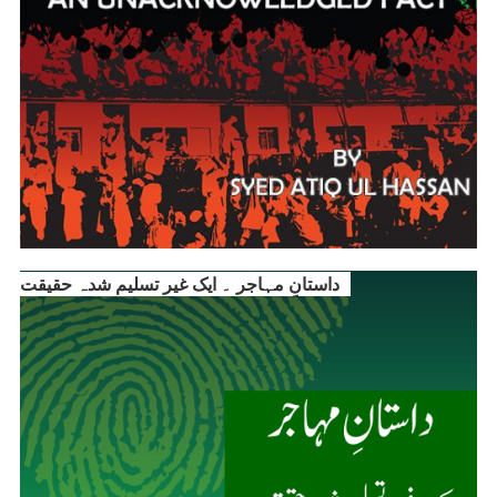
داستانِ مہاجر ۔ ایک غیر تسلیم شدہ حقیقت