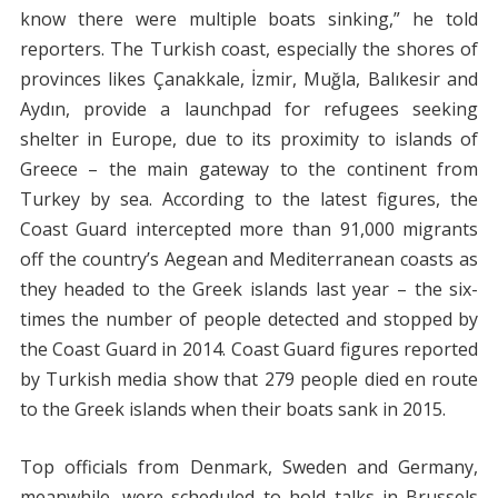
know there were multiple boats sinking,” he told
reporters. The Turkish coast, especially the shores of
provinces likes Çanakkale, İzmir, Muğla, Balıkesir and
Aydın, provide a launchpad for refugees seeking
shelter in Europe, due to its proximity to islands of
Greece – the main gateway to the continent from
Turkey by sea. According to the latest figures, the
Coast Guard intercepted more than 91,000 migrants
off the country’s Aegean and Mediterranean coasts as
they headed to the Greek islands last year – the six-
times the number of people detected and stopped by
the Coast Guard in 2014. Coast Guard figures reported
by Turkish media show that 279 people died en route
to the Greek islands when their boats sank in 2015.
Top officials from Denmark, Sweden and Germany,
meanwhile, were scheduled to hold talks in Brussels