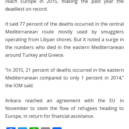
reach Europe in 2015, making the past year the
deadliest on record.
It said 77 percent of the deaths occurred in the central
Mediterranean route mostly used by smugglers
operating from Libyan shores. But it noted a surge in
the numbers who died in the eastern Mediterranean
around Turkey and Greece.
“In 2015, 21 percent of deaths occurred in the eastern
Mediterranean compared to only 1 percent in 2014,”
the IOM said.
Ankara reached an agreement with the EU in
November to stem the flow of refugees heading to
Europe, in return for financial assistance.