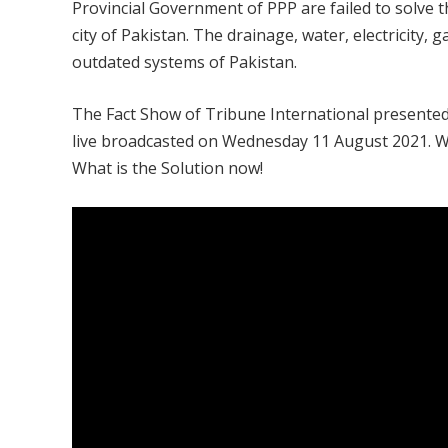
Provincial Government of PPP are failed to solve 
city of Pakistan. The drainage, water, electricity,
outdated systems of Pakistan.
The Fact Show of Tribune International presented 
live broadcasted on Wednesday 11 August 2021. Wh
What is the Solution now!