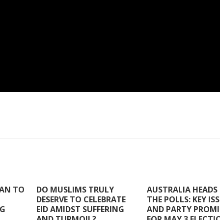
TAN TO
DO MUSLIMS TRULY
AUSTRALIA HEADS
DESERVE TO CELEBRATE
THE POLLS: KEY IS
NG
EID AMIDST SUFFERING
AND PARTY PROMI
AND TURMOIL?
FOR MAY 3 ELECTI