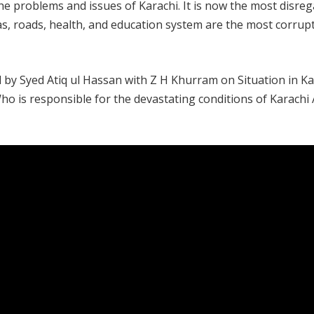
the problems and issues of Karachi. It is now the most disre
 gas, roads, health, and education system are the most corrup
by Syed Atiq ul Hassan with Z H Khurram on Situation in Ka
o is responsible for the devastating conditions of Karach