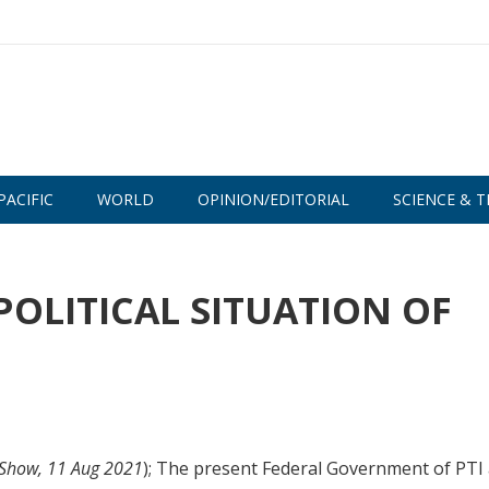
PACIFIC
WORLD
OPINION/EDITORIAL
SCIENCE & T
POLITICAL SITUATION OF
t/Show, 11 Aug 2021
); The present Federal Government of PTI