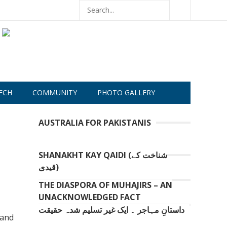
ECH
COMMUNITY
PHOTO GALLERY
AUSTRALIA FOR PAKISTANIS
SHANAKHT KAY QAIDI (شناخت کے
قیدی)
THE DIASPORA OF MUHAJIRS – AN
UNACKNOWLEDGED FACT
داستانِ مہاجر ۔ ایک غیر تسلیم شدہ حقیقت
 and