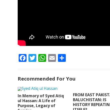
F
T
W
E
S
ac
w
h
m
h
e
itt
at
ai
ar
Recommended For You
b
er
s
l
e
o
A
o
p
FROM EAST PAKIS
In Memory of Syed Atiq
BALUCHISTAN: IS
ul Hassan: A Life of
k
p
HISTORY REPEATI
Purpose, Legacy of
ITSELF?