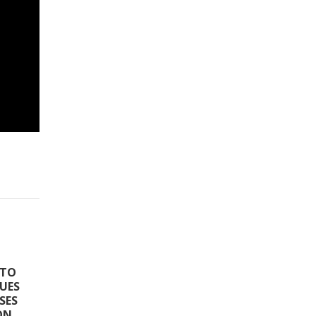
 TO
SUES
SES
ON