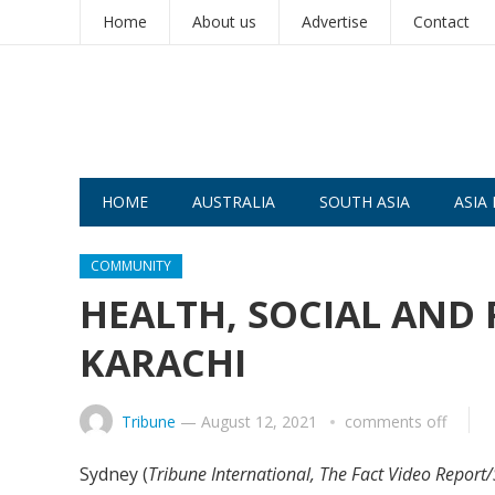
Home
About us
Advertise
Contact
HOME
AUSTRALIA
SOUTH ASIA
ASIA 
COMMUNITY
HEALTH, SOCIAL AND 
KARACHI
Tribune
—
August 12, 2021
comments off
Sydney (
Tribune International, The Fact Video Repor