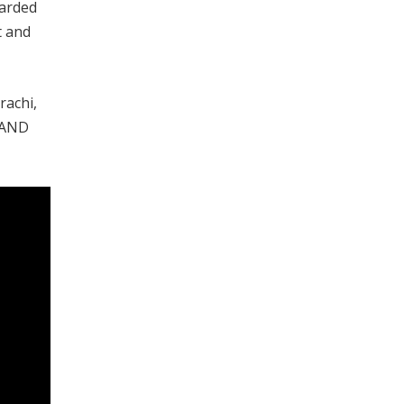
garded
t and
rachi,
i AND