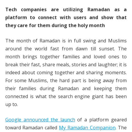
Tech companies are utilizing Ramadan as a
platform to connect with users and show that
they care for them during the holy month
The month of Ramadan is in full swing and Muslims
around the world fast from dawn till sunset. The
month brings together families and loved ones to
break their fast, share meals, stories and laughter; it is
indeed about coming together and sharing moments.
For some Muslims, the hard part is being away from
their families during Ramadan and keeping them
connected is what the search engine giant has been
up to.
Google announced the launch
of a platform geared
toward Ramadan called
My Ramadan Companion
. The