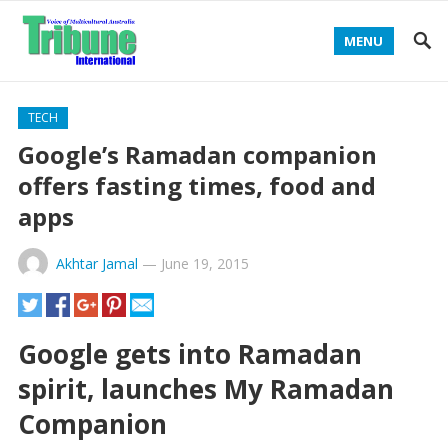
MENU
TECH
Google’s Ramadan companion
offers fasting times, food and
apps
Akhtar Jamal
—
June 19, 2015
Google gets into Ramadan
spirit, launches My Ramadan
Companion