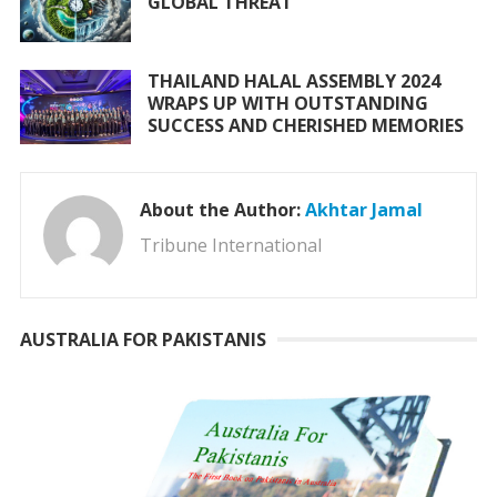
GLOBAL THREAT
THAILAND HALAL ASSEMBLY 2024
WRAPS UP WITH OUTSTANDING
SUCCESS AND CHERISHED MEMORIES
About the Author:
Akhtar Jamal
Tribune International
AUSTRALIA FOR PAKISTANIS