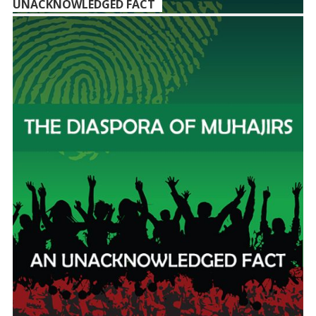
UNACKNOWLEDGED FACT