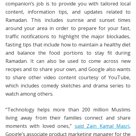
companion’s job is to provide you with tailored local
content, information tips, and updates related to
Ramadan. This includes sunrise and sunset times
around your area in order to prepare for your fast,
traffic notifications to highlight the major blockades,
fasting tips that include how to maintain a healthy diet
and balance the food portions to stay fit during
Ramadan. It can also be used to come across new
recipes and to share your own, and Google also wants
to share other video content courtesy of YouTube,
which includes comedy sketches and drama series to
watch among others.
“Technology helps more than 200 million Muslims
living away from their families connect and share
moments with loved ones,”
said Zain Kamal Masri
,
Google’s associate product marketing manager for the