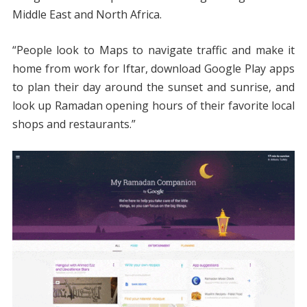
Middle East and North Africa.
“People look to Maps to navigate traffic and make it
home from work for Iftar, download Google Play apps
to plan their day around the sunset and sunrise, and
look up Ramadan opening hours of their favorite local
shops and restaurants.”