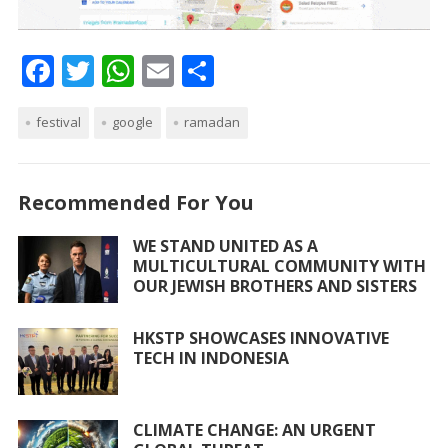
F
T
W
E
S
ac
w
h
m
h
festival
e
itt
google
at
ai
ramadan
ar
b
er
s
l
e
o
A
Recommended For You
o
p
WE STAND UNITED AS A
k
p
MULTICULTURAL COMMUNITY WITH
OUR JEWISH BROTHERS AND SISTERS
HKSTP SHOWCASES INNOVATIVE
TECH IN INDONESIA
CLIMATE CHANGE: AN URGENT