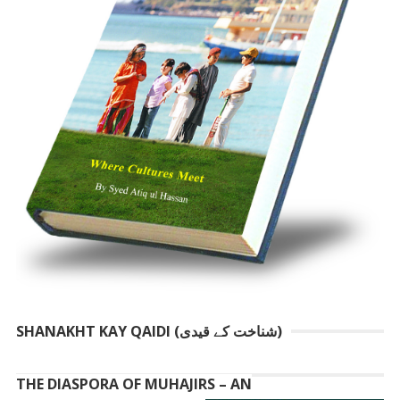
SHANAKHT KAY QAIDI (شناخت کے قیدی)
THE DIASPORA OF MUHAJIRS – AN