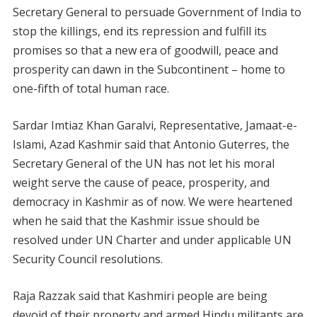
Secretary General to persuade Government of India to
stop the killings, end its repression and fulfill its
promises so that a new era of goodwill, peace and
prosperity can dawn in the Subcontinent – home to
one-fifth of total human race.
Sardar Imtiaz Khan Garalvi, Representative, Jamaat-e-
Islami, Azad Kashmir said that Antonio Guterres, the
Secretary General of the UN has not let his moral
weight serve the cause of peace, prosperity, and
democracy in Kashmir as of now. We were heartened
when he said that the Kashmir issue should be
resolved under UN Charter and under applicable UN
Security Council resolutions.
Raja Razzak said that Kashmiri people are being
devoid of their property and armed Hindu militants are