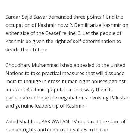
Sardar Sajid Sawar demanded three points:1 End the
occupation of Kashmir now; 2. Demilitarize Kashmir on
either side of the Ceasefire line; 3. Let the people of
Kashmir be given the right of self-determination to
decide their future.
Choudhary Muhammad Ishaq appealed to the United
Nations to take practical measures that will dissuade
India to Indulge in gross human right abuses against
innocent Kashmiri population and sway them to
participate in tripartite negotiations involving Pakistan
and genuine leadership of Kashmir.
Zahid Shahbaz, PAK WATAN TV deplored the state of
human rights and democratic values in Indian