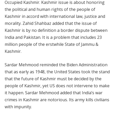
Occupied Kashmir. Kashmir issue is about honoring
the political and human rights of the people of
Kashmir in accord with international law, justice and
morality. Zahid Shahbaz added that the issue of
Kashmir is by no definition a border dispute between
India and Pakistan. It is a problem that includes 23
million people of the erstwhile State of Jammu &
Kashmir.
Sardar Mehmood reminded the Biden Administration
that as early as 1948, the United States took the stand
that the future of Kashmir must be decided by the
people of Kashmir, yet US does not intervene to make
it happen. Sardar Mehmood added that India’s war
crimes in Kashmir are notorious. Its army kills civilians
with impunity.