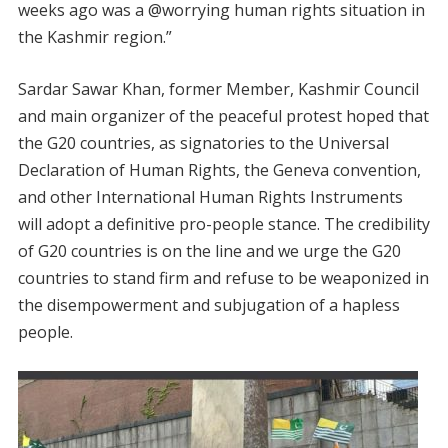
weeks ago was a @worrying human rights situation in
the Kashmir region.”
Sardar Sawar Khan, former Member, Kashmir Council
and main organizer of the peaceful protest hoped that
the G20 countries, as signatories to the Universal
Declaration of Human Rights, the Geneva convention,
and other International Human Rights Instruments
will adopt a definitive pro-people stance. The credibility
of G20 countries is on the line and we urge the G20
countries to stand firm and refuse to be weaponized in
the disempowerment and subjugation of a hapless
people.