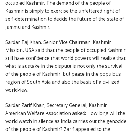
occupied Kashmir. The demand of the people of
Kashmir is simply to exercise the unfettered right of
self-determination to decide the future of the state of
Jammu and Kashmir.
Sardar Taj Khan, Senior Vice Chairman, Kashmir
Mission, USA said that the people of occupied Kashmir
still have confidence that world powers will realize that
what is at stake in the dispute is not only the survival
of the people of Kashmir, but peace in the populous
region of South Asia and also the basis of a civilized
worldview.
Sardar Zarif Khan, Secretary General, Kashmir
American Welfare Association asked: How long will the
world watch in silence as India carries out the genocide
of the people of Kashmir? Zarif appealed to the