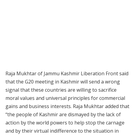
Raja Mukhtar of Jammu Kashmir Liberation Front said
that the G20 meeting in Kashmir will send a wrong
signal that these countries are willing to sacrifice
moral values and universal principles for commercial
gains and business interests. Raja Mukhtar added that
“the people of Kashmir are dismayed by the lack of
action by the world powers to help stop the carnage
and by their virtual indifference to the situation in