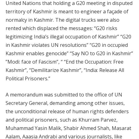
United Nations that holding a G20 meeting in disputed
territory of Kashmir is meant to engineer a façade of
normalcy in Kashmir. The digital trucks were also
rented which displaced the messages: “G20 risks
legitimizing India’s illegal occupation of Kashmir” “G20
in Kashmir violates UN resolutions” “G20 in occupied
Kashmir enables genocide” “Say NO to G20 in Kashmir”
”Modi: face of Fascism”, “ “End the Occupation: Free
Kashmir”, “Demilitarize Kashmir”, “India: Release All
Political Prisoners.”
A memorandum was submitted to the office of UN
Secretary General, demanding among other issues,
the unconditional release of human rights defenders
and political prisoners, such as Khurram Parvez,
Muhammad Yasin Malik, Shabir Ahmed Shah, Masarat
Aalam, Aaasia Andrabi and various journalists, like