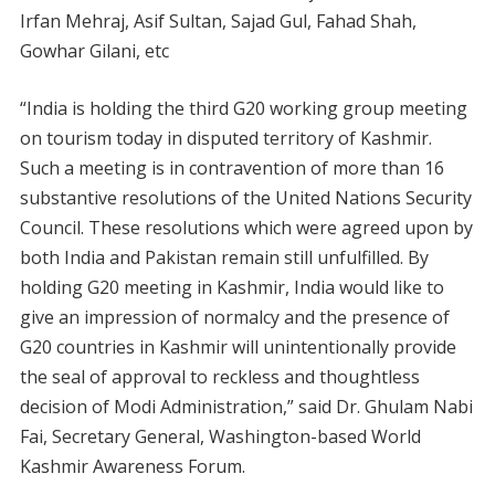
Irfan Mehraj, Asif Sultan, Sajad Gul, Fahad Shah,
Gowhar Gilani, etc
“India is holding the third G20 working group meeting
on tourism today in disputed territory of Kashmir.
Such a meeting is in contravention of more than 16
substantive resolutions of the United Nations Security
Council. These resolutions which were agreed upon by
both India and Pakistan remain still unfulfilled. By
holding G20 meeting in Kashmir, India would like to
give an impression of normalcy and the presence of
G20 countries in Kashmir will unintentionally provide
the seal of approval to reckless and thoughtless
decision of Modi Administration,” said Dr. Ghulam Nabi
Fai, Secretary General, Washington-based World
Kashmir Awareness Forum.