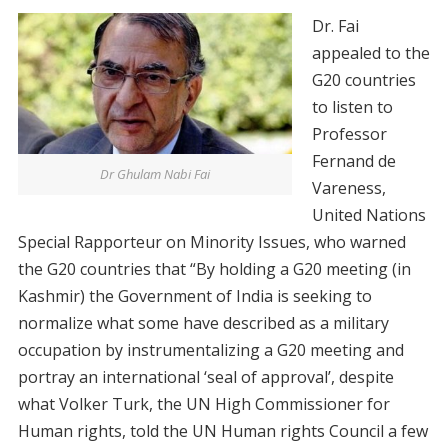
Dr. Fai
appealed to the
G20 countries
to listen to
Professor
Fernand de
Dr Ghulam Nabi Fai
Vareness,
United Nations
Special Rapporteur on Minority Issues, who warned
the G20 countries that “By holding a G20 meeting (in
Kashmir) the Government of India is seeking to
normalize what some have described as a military
occupation by instrumentalizing a G20 meeting and
portray an international ‘seal of approval’, despite
what Volker Turk, the UN High Commissioner for
Human rights, told the UN Human rights Council a few