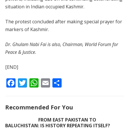
situation in Indian occupied Kashmir.
The protest concluded after making special prayer for
markers of Kashmir.
Dr. Ghulam Nabi Fai is also, Chairman, World Forum for
Peace & Justice.
[END]
F
T
W
E
S
ac
w
h
m
h
e
itt
at
ai
ar
Recommended For You
b
er
s
l
e
o
A
FROM EAST PAKISTAN TO
BALUCHISTAN: IS HISTORY REPEATING ITSELF?
o
p