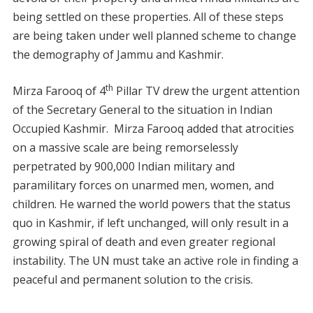
being settled on these properties. All of these steps
are being taken under well planned scheme to change
the demography of Jammu and Kashmir.
th
Mirza Farooq of 4
Pillar TV drew the urgent attention
of the Secretary General to the situation in Indian
Occupied Kashmir. Mirza Farooq added that atrocities
on a massive scale are being remorselessly
perpetrated by 900,000 Indian military and
paramilitary forces on unarmed men, women, and
children. He warned the world powers that the status
quo in Kashmir, if left unchanged, will only result in a
growing spiral of death and even greater regional
instability. The UN must take an active role in finding a
peaceful and permanent solution to the crisis.