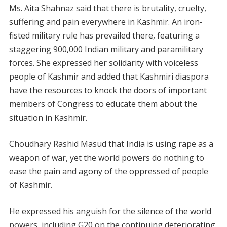
Ms. Aita Shahnaz said that there is brutality, cruelty,
suffering and pain everywhere in Kashmir. An iron-
fisted military rule has prevailed there, featuring a
staggering 900,000 Indian military and paramilitary
forces. She expressed her solidarity with voiceless
people of Kashmir and added that Kashmiri diaspora
have the resources to knock the doors of important
members of Congress to educate them about the
situation in Kashmir.
Choudhary Rashid Masud that India is using rape as a
weapon of war, yet the world powers do nothing to
ease the pain and agony of the oppressed of people
of Kashmir.
He expressed his anguish for the silence of the world
powers, including G20 on the continuing deteriorating