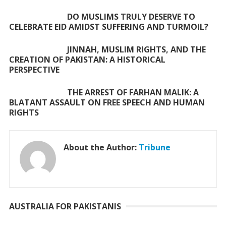
k
p
DO MUSLIMS TRULY DESERVE TO
CELEBRATE EID AMIDST SUFFERING AND TURMOIL?
JINNAH, MUSLIM RIGHTS, AND THE
CREATION OF PAKISTAN: A HISTORICAL
PERSPECTIVE
THE ARREST OF FARHAN MALIK: A
BLATANT ASSAULT ON FREE SPEECH AND HUMAN
RIGHTS
About the Author:
Tribune
AUSTRALIA FOR PAKISTANIS