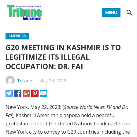
MENU
AMERICAS
G20 MEETING IN KASHMIR IS TO
LEGITIMIZE ITS ILLEGAL
OCCUPATION: DR. FAI
Tribune
—
May 24, 2023
New York, May 22, 2023: (
Source World News TV and Dr.
Fai
); Kashmiri American diaspora held a peaceful
protest in front of the United Nations headquarters in
New York city to convey to G20 countries including the