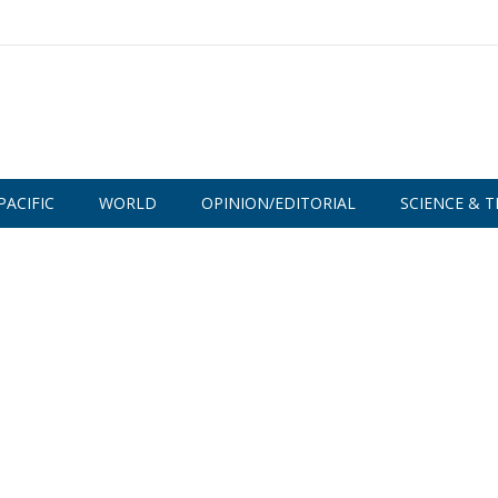
PACIFIC
WORLD
OPINION/EDITORIAL
SCIENCE & T