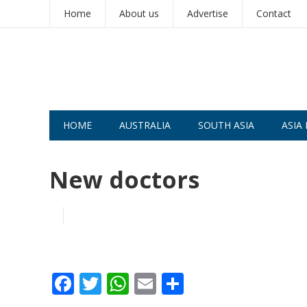
Home
About us
Advertise
Contact
HOME
AUSTRALIA
SOUTH ASIA
ASIA 
New doctors
F
T
W
E
S
ac
w
h
m
h