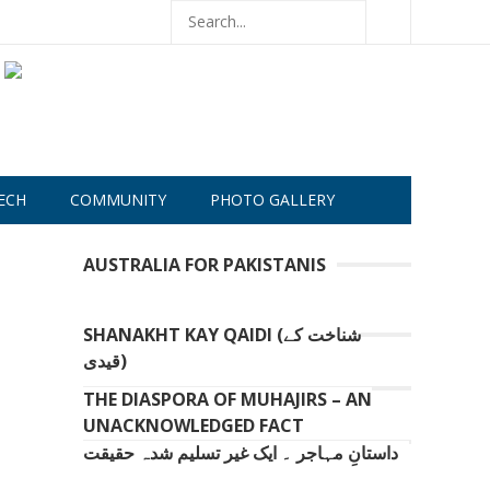
ECH
COMMUNITY
PHOTO GALLERY
AUSTRALIA FOR PAKISTANIS
SHANAKHT KAY QAIDI (شناخت کے
قیدی)
THE DIASPORA OF MUHAJIRS – AN
UNACKNOWLEDGED FACT
داستانِ مہاجر ۔ ایک غیر تسلیم شدہ حقیقت