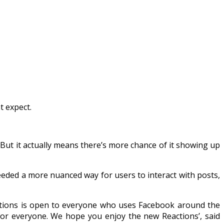
 expect.
But it actually means there’s more chance of it showing up
eeded a more nuanced way for users to interact with posts,
actions is open to everyone who uses Facebook around the
 for everyone. We hope you enjoy the new Reactions’, said