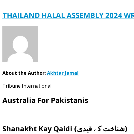
THAILAND HALAL ASSEMBLY 2024 W
About the Author:
Akhtar Jamal
Tribune International
Australia For Pakistanis
Shanakht Kay Qaidi (شناخت کے قیدی)