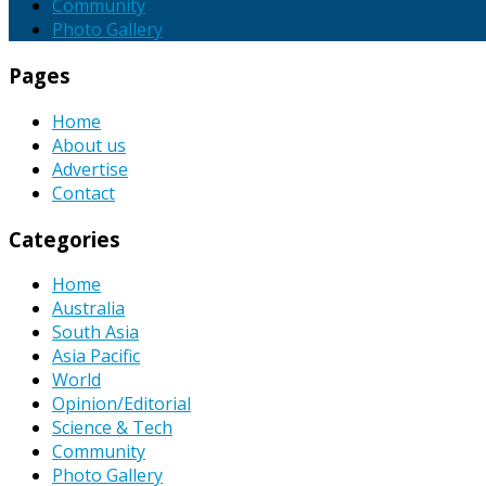
Community
Photo Gallery
Pages
Home
About us
Advertise
Contact
Categories
Home
Australia
South Asia
Asia Pacific
World
Opinion/Editorial
Science & Tech
Community
Photo Gallery