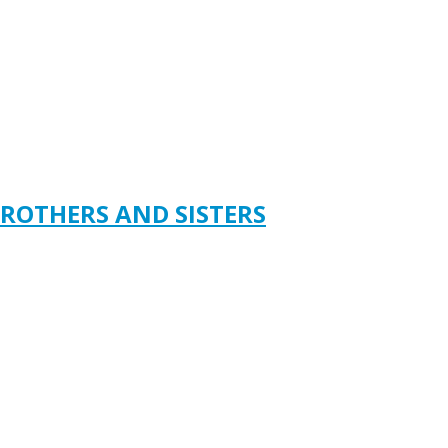
ROTHERS AND SISTERS