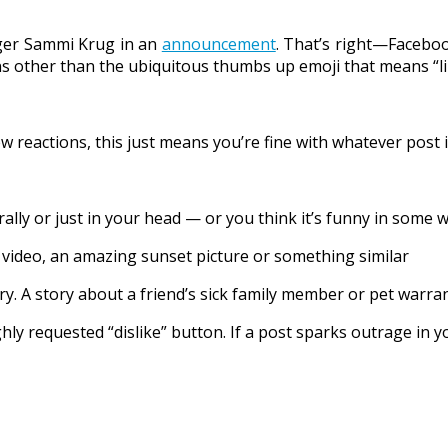
ager Sammi Krug in an
announcement
. That’s right—Facebook
ns other than the ubiquitous thumbs up emoji that means “li
w reactions, this just means you’re fine with whatever post i
lly or just in your head — or you think it’s funny in some w
al video, an amazing sunset picture or something similar
y. A story about a friend’s sick family member or pet warran
ly requested “dislike” button. If a post sparks outrage in yo