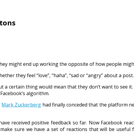
ttons
hey might end up working the opposite of how people might
ether they feel “love”, “haha”, “sad or “angry” about a post.
 a certain thing would mean that they don’t want to see it. 
 Facebook’s algorithm.
.
Mark Zuckerberg
had finally conceded that the platform n
 have received positive feedback so far. Now Facebook re
to make sure we have a set of reactions that will be useful