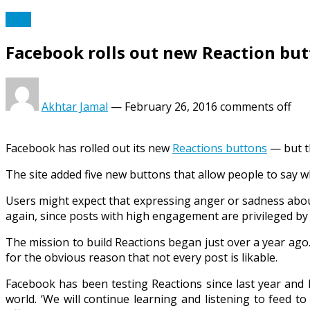
Tech
Facebook rolls out new Reaction bu
Akhtar Jamal
—
February 26, 2016
comments off
Facebook has rolled out its new
Reactions buttons
— but t
The site added five new buttons that allow people to say wh
Users might expect that expressing anger or sadness about
again, since posts with high engagement are privileged by
The mission to build Reactions began just over a year ago
for the obvious reason that not every post is likable.
Facebook has been testing Reactions since last year and
world. ‘We will continue learning and listening to feed 