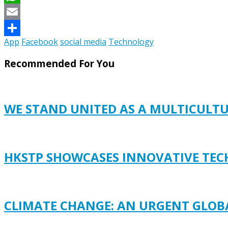
WhatsApp
Email
App
Facebook
social media
Technology
Share
Recommended For You
WE STAND UNITED AS A MULTICULT
HKSTP SHOWCASES INNOVATIVE TECH
CLIMATE CHANGE: AN URGENT GLOB