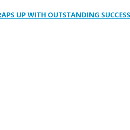
RAPS UP WITH OUTSTANDING SUCCES