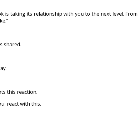
 is taking its relationship with you to the next level. From
ke.”
s shared.
ay.
ts this reaction.
u, react with this.