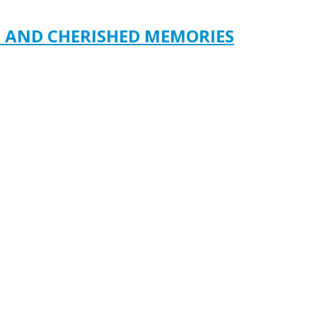
S AND CHERISHED MEMORIES