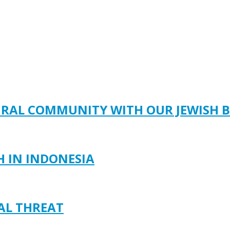
URAL COMMUNITY WITH OUR JEWISH B
 IN INDONESIA
AL THREAT