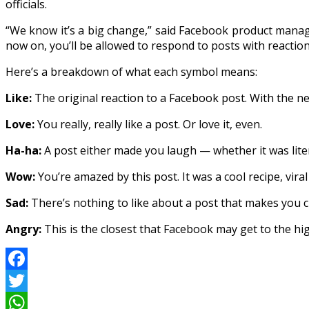
officials.
“We know it’s a big change,” said Facebook product man
now on, you’ll be allowed to respond to posts with reactio
Here’s a breakdown of what each symbol means:
Like:
The original reaction to a Facebook post. With the ne
Love:
You really, really like a post. Or love it, even.
Ha-ha:
A post either made you laugh — whether it was litera
Wow:
You’re amazed by this post. It was a cool recipe, vir
Sad:
There’s nothing to like about a post that makes you cr
Angry:
This is the closest that Facebook may get to the high
Facebook
Twitter