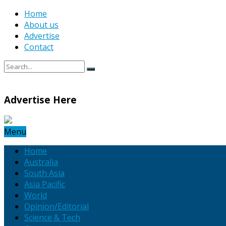
Home
About us
Advertise
Contact
Advertise Here
Menu
Home
Australia
South Asia
Asia Pacific
World
Opinion/Editorial
Science & Tech