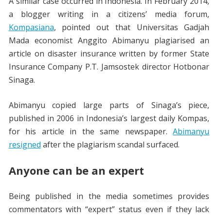
A similar case occurred in Indonesia. In February 2014,
a blogger writing in a citizens’ media forum,
Kompasiana
, pointed out that Universitas Gadjah
Mada economist Anggito Abimanyu plagiarised an
article on disaster insurance written by former State
Insurance Company P.T. Jamsostek director Hotbonar
Sinaga.
Abimanyu copied large parts of Sinaga’s piece,
published in 2006 in Indonesia’s largest daily Kompas,
for his article in the same newspaper.
Abimanyu
resigned
after the plagiarism scandal surfaced.
Anyone can be an expert
Being published in the media sometimes provides
commentators with “expert” status even if they lack