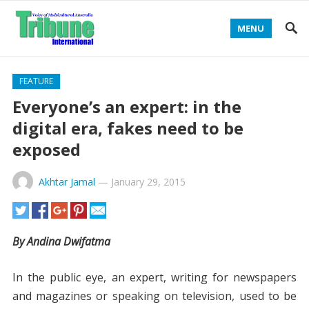
MENU
FEATURE
Everyone’s an expert: in the
digital era, fakes need to be
exposed
Akhtar Jamal
—
January 29, 2015
By Andina Dwifatma
In the public eye, an expert, writing for newspapers
and magazines or speaking on television, used to be