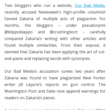
Two bloggers who run a website,
Our Bad Media
,
recently accused Newsweek’s high-profile columnist
Fareed Zakaria of multiple acts of plagiarism. For
months, the bloggers – under pseudonyms
@blippoblappo and @crushingbort – carefully
compared Zakaria’s writing with other articles and
found multiple similarities. From their exposé, it
seemed that Zakaria has been applying the art of cut-
and-paste and replacing words with synonyms.
Our Bad Media’s accusation comes two years after
Zakaria was found to have plagiarised New Yorker
writer Jill Lepore’s reports on gun control. The
Washington Post and Slate now append warnings for
readers on Zakaria’s pieces.