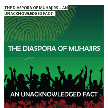
THE DIASPORA OF MUHAJIRS – AN
UNACKNOWLEDGED FACT