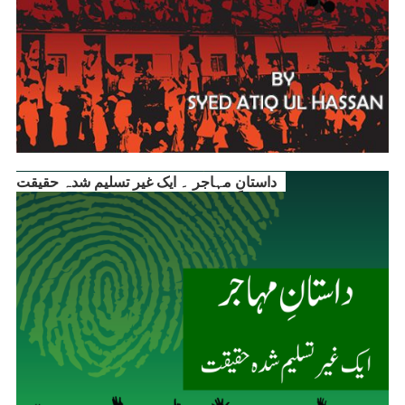
داستانِ مہاجر ۔ ایک غیر تسلیم شدہ حقیقت