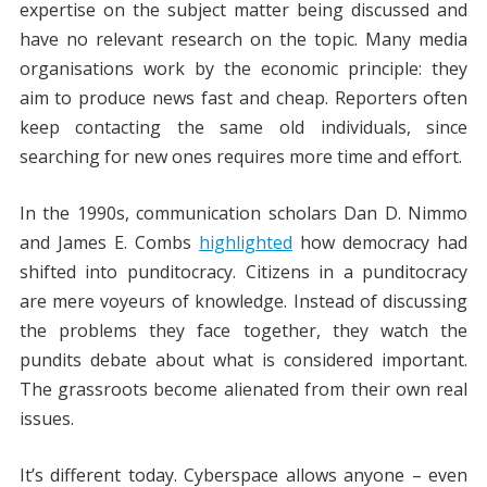
expertise on the subject matter being discussed and
have no relevant research on the topic. Many media
organisations work by the economic principle: they
aim to produce news fast and cheap. Reporters often
keep contacting the same old individuals, since
searching for new ones requires more time and effort.
In the 1990s, communication scholars Dan D. Nimmo
and James E. Combs
highlighted
how democracy had
shifted into punditocracy. Citizens in a punditocracy
are mere voyeurs of knowledge. Instead of discussing
the problems they face together, they watch the
pundits debate about what is considered important.
The grassroots become alienated from their own real
issues.
It’s different today. Cyberspace allows anyone – even