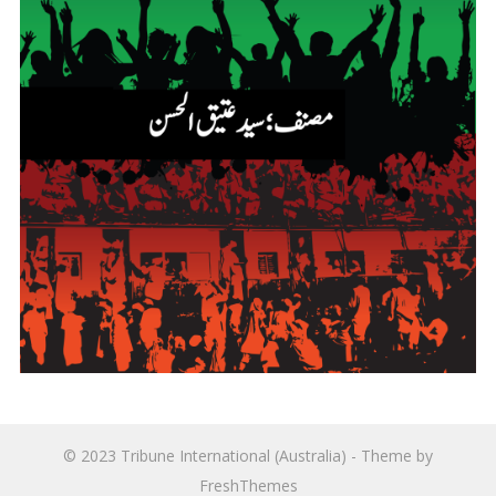
© 2023
Tribune International (Australia)
- Theme by
FreshThemes