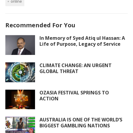
online
e
itt
at
ai
ar
b
er
s
l
e
o
A
Recommended For You
o
p
In Memory of Syed Atiq ul Hassan: A
k
p
Life of Purpose, Legacy of Service
CLIMATE CHANGE: AN URGENT
GLOBAL THREAT
OZASIA FESTIVAL SPRINGS TO
ACTION
AUSTRALIA IS ONE OF THE WORLD’S
BIGGEST GAMBLING NATIONS