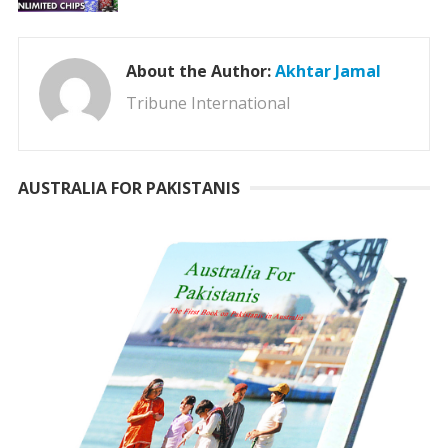
About the Author:
Akhtar Jamal
Tribune International
AUSTRALIA FOR PAKISTANIS