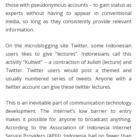
those with pseudonymous accounts – to gain status as
experts without having to appear in conventional
media, so long as they consistently provide relevant
information.
On the microblogging site Twitter, some Indonesian
users likes to give “lectures”. Indonesians call this
activity “Kultwit” – a contraction of
kuliah
(lecture) and
Twitter. Twitter users would post a themed and
usually numbered series of tweets. Anyone with a
twitter account can give these twitter lectures.
This is an inevitable part of communication technology
development. The internet’s low barrier to entry
makes it possible for anyone to broadcast anything.
According to the Association of Indonesia Internet
Service Providers (APJII), Indonesia had no fewer than