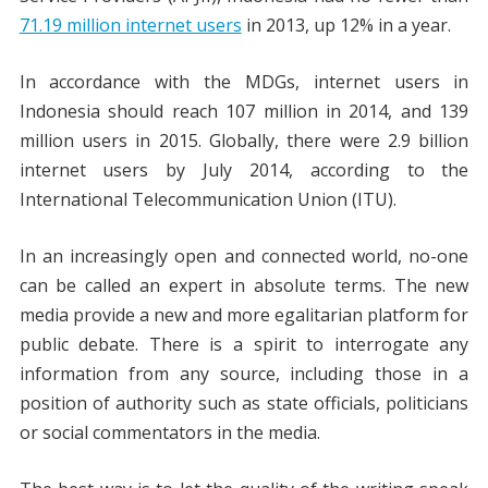
71.19 million internet users
in 2013, up 12% in a year.
In accordance with the MDGs, internet users in
Indonesia should reach 107 million in 2014, and 139
million users in 2015. Globally, there were 2.9 billion
internet users by July 2014, according to the
International Telecommunication Union (ITU).
In an increasingly open and connected world, no-one
can be called an expert in absolute terms. The new
media provide a new and more egalitarian platform for
public debate. There is a spirit to interrogate any
information from any source, including those in a
position of authority such as state officials, politicians
or social commentators in the media.