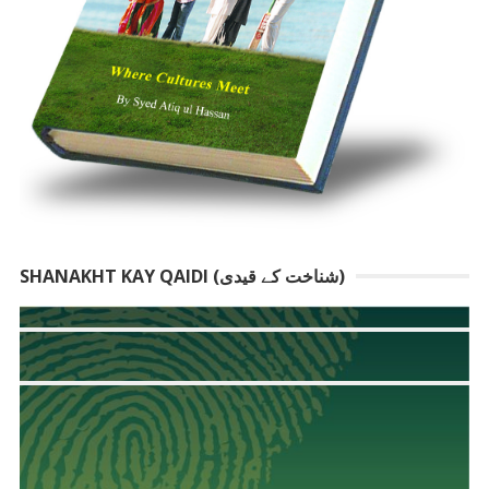
SHANAKHT KAY QAIDI (شناخت کے قیدی)