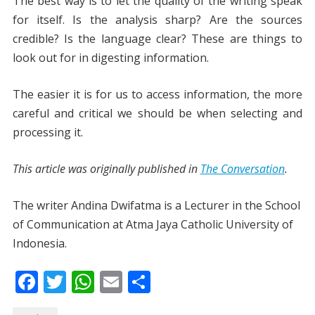
The best way is to let the quality of the writing speak
for itself. Is the analysis sharp? Are the sources
credible? Is the language clear? These are things to
look out for in digesting information.
The easier it is for us to access information, the more
careful and critical we should be when selecting and
processing it.
This article was originally published in
The Conversation
.
The writer Andina Dwifatma is a Lecturer in the School
of Communication at Atma Jaya Catholic University of
Indonesia.
F
T
W
E
S
ac
w
h
m
h