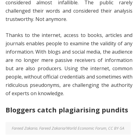
considered almost infallible. The public rarely
challenged their words and considered their analysis
trustworthy. Not anymore.
Thanks to the internet, access to books, articles and
journals enables people to examine the validity of any
information. With blogs and social media, the audience
are no longer mere passive receivers of information
but are also producers. Using the internet, common
people, without official credentials and sometimes with
ridiculous pseudonyms, are challenging the authority
of experts on knowledge.
Bloggers catch plagiarising pundits
Fareed Zakaria. Fareed Zakaria/World Economic Forum, CC BY-SA