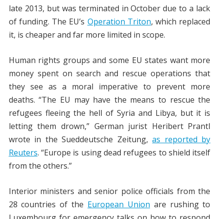
late 2013, but was terminated in October due to a lack
of funding. The EU’s
Operation Triton
, which replaced
it, is cheaper and far more limited in scope.
Human rights groups and some EU states want more
money spent on search and rescue operations that
they see as a moral imperative to prevent more
deaths. “The EU may have the means to rescue the
refugees fleeing the hell of Syria and Libya, but it is
letting them drown,” German jurist Heribert Prantl
wrote in the Sueddeutsche Zeitung,
as reported by
Reuters
. “Europe is using dead refugees to shield itself
from the others.”
Interior ministers and senior police officials from the
28 countries of the
European Union
are rushing to
Luxembourg for emergency talks on how to respond