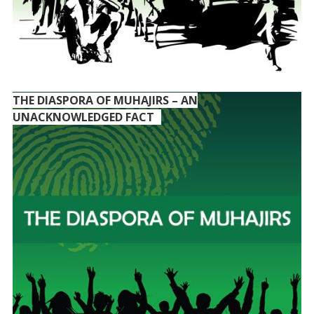
THE DIASPORA OF MUHAJIRS – AN
UNACKNOWLEDGED FACT