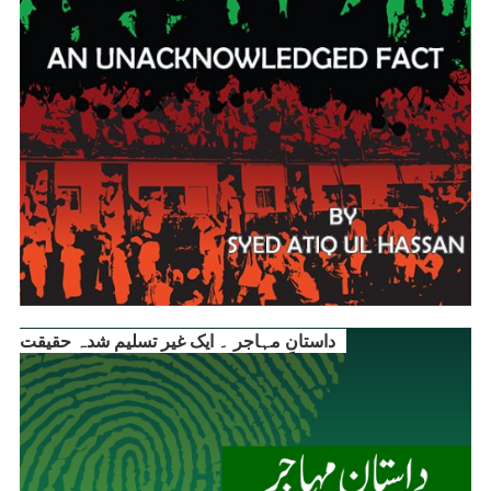
داستانِ مہاجر ۔ ایک غیر تسلیم شدہ حقیقت