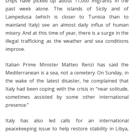
ships have picked up about 11,000 migrants in the
past week alone. The islands of Sicily and of
Lampedusa (which is closer to Tunisia than to
mainland Italy) see an almost daily influx of human
misery. And at this time of year, there is a surge in the
illegal trafficking as the weather and sea conditions
improve.
Italian Prime Minister Matteo Renzi has said the
Mediterranean is a sea, not a cemetery. On Sunday, in
the wake of the latest disaster, he complained that
Italy had been coping with the crisis in “near solitude,
sometimes assisted by some other international
presence.”
Italy has also led calls for an international
peacekeeping issue to help restore stability in Libya,