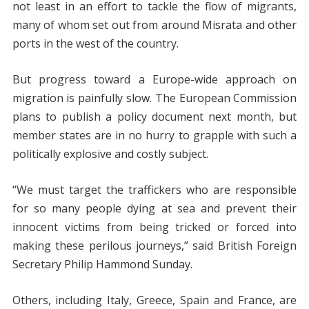
not least in an effort to tackle the flow of migrants,
many of whom set out from around Misrata and other
ports in the west of the country.
But progress toward a Europe-wide approach on
migration is painfully slow. The European Commission
plans to publish a policy document next month, but
member states are in no hurry to grapple with such a
politically explosive and costly subject.
“We must target the traffickers who are responsible
for so many people dying at sea and prevent their
innocent victims from being tricked or forced into
making these perilous journeys,” said British Foreign
Secretary Philip Hammond Sunday.
Others, including Italy, Greece, Spain and France, are