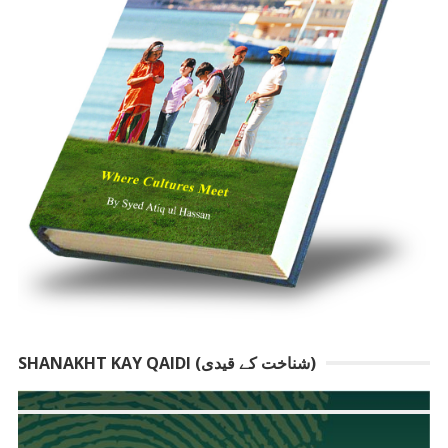
SHANAKHT KAY QAIDI (شناخت کے قیدی)