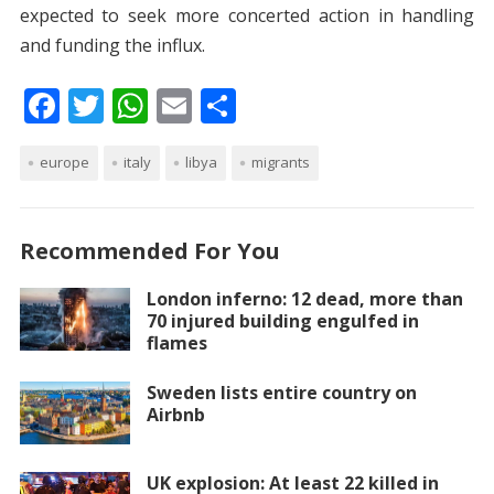
expected to seek more concerted action in handling
and funding the influx.
F
T
W
E
S
ac
w
h
m
h
europe
e
itt
italy
at
libya
ai
ar
migrants
b
er
s
l
e
o
A
Recommended For You
o
p
London inferno: 12 dead, more than
k
p
70 injured building engulfed in
flames
Sweden lists entire country on
Airbnb
UK explosion: At least 22 killed in