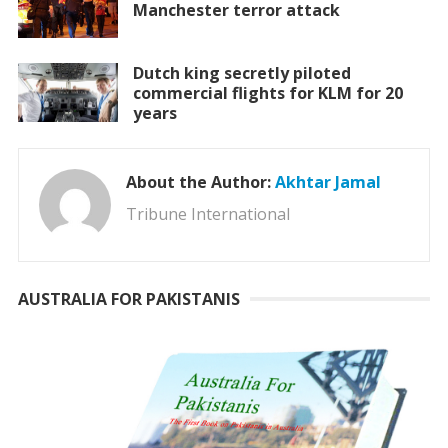
Manchester terror attack
Dutch king secretly piloted
commercial flights for KLM for 20
years
About the Author:
Akhtar Jamal
Tribune International
AUSTRALIA FOR PAKISTANIS