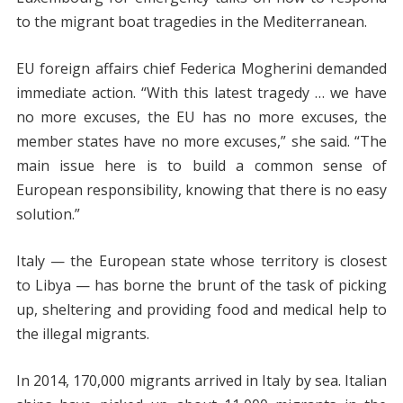
to the migrant boat tragedies in the Mediterranean.
EU foreign affairs chief Federica Mogherini demanded
immediate action. “With this latest tragedy … we have
no more excuses, the EU has no more excuses, the
member states have no more excuses,” she said. “The
main issue here is to build a common sense of
European responsibility, knowing that there is no easy
solution.”
Italy — the European state whose territory is closest
to Libya — has borne the brunt of the task of picking
up, sheltering and providing food and medical help to
the illegal migrants.
In 2014, 170,000 migrants arrived in Italy by sea. Italian