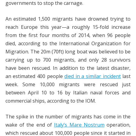
governments to stop the carnage.
An estimated 1,500 migrants have drowned trying to
reach Europe this year—a roughly 15-fold increase
from the first four months of 2014, when 96 people
died, according to the International Organization for
Migration. The 20m (70ft) long boat was believed to be
carrying up to 700 migrants, and only 28 survivors
have been rescued. In addition to the latest disaster,
an estimated 400 people
died in a similar incident
last
week. Some 10,000 migrants were rescued just
between April 10 to 16 by Italian naval forces and
commercial ships, according to the IOM.
The spike in the number of migrants has come in the
wake of the end of
Italy’s Mare Nostrum
operation,
which rescued about 100,000 people since it started in