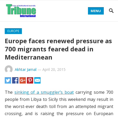
MENU
EUROPE
Europe faces renewed pressure as
700 migrants feared dead in
Mediterranean
Akhtar Jamal
—
April 20, 2015
The
sinking of a smuggler’s boat
carrying some 700
people from Libya to Sicily this weekend may result in
the worst-ever death toll from an attempted migrant
crossing, and is raising the pressure on European