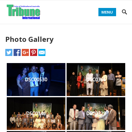
MENU
Photo Gallery
DSC00530
DSC0366
DSC0346
DSC0329