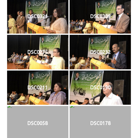
DSC0321
DSC0309
DSC0275
DSC0232
DSC0211
DSC0190
DSC0058
DSC0178