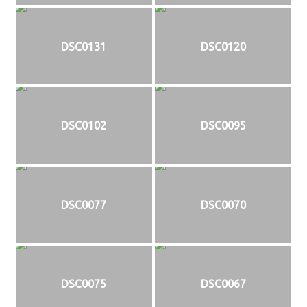
DSC0131
DSC0120
DSC0102
DSC0095
DSC0077
DSC0070
DSC0075
DSC0067