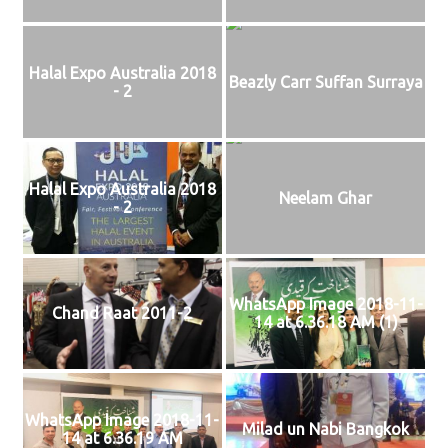
Halal Expo Australia 2018
Beazly Carr Suffan Surraya
- 2
Halal Expo Australia 2018
Neelam Ghar
- 2
WhatsApp Image 2018-11-
Chand Raat 2011-2
14 at 6.36.18 AM (1)
WhatsApp Image 2018-11-
Milad un Nabi Bangkok
14 at 6.36.19 AM