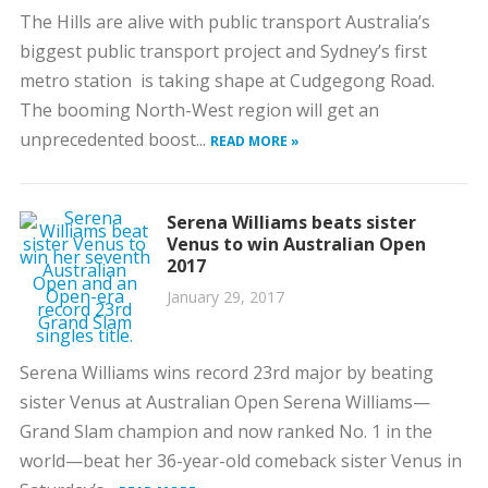
The Hills are alive with public transport Australia’s
biggest public transport project and Sydney’s first
metro station is taking shape at Cudgegong Road.
The booming North-West region will get an
unprecedented boost...
READ MORE »
Serena Williams beats sister
Venus to win Australian Open
2017
January 29, 2017
Serena Williams wins record 23rd major by beating
sister Venus at Australian Open Serena Williams—
Grand Slam champion and now ranked No. 1 in the
world—beat her 36-year-old comeback sister Venus in