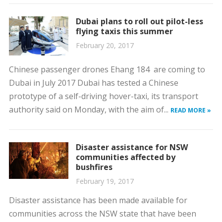
Dubai plans to roll out pilot-less
flying taxis this summer
February 20, 2017
Chinese passenger drones Ehang 184 are coming to
Dubai in July 2017 Dubai has tested a Chinese
prototype of a self-driving hover-taxi, its transport
authority said on Monday, with the aim of...
READ MORE »
Disaster assistance for NSW
communities affected by
bushfires
February 19, 2017
Disaster assistance has been made available for
communities across the NSW state that have been