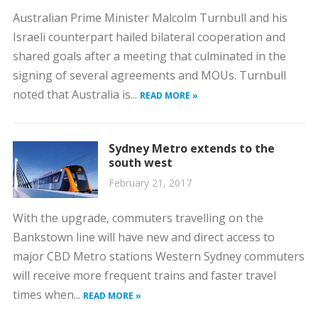
Australian Prime Minister Malcolm Turnbull and his
Israeli counterpart hailed bilateral cooperation and
shared goals after a meeting that culminated in the
signing of several agreements and MOUs. Turnbull
noted that Australia is...
READ MORE »
Sydney Metro extends to the
south west
February 21, 2017
With the upgrade, commuters travelling on the
Bankstown line will have new and direct access to
major CBD Metro stations Western Sydney commuters
will receive more frequent trains and faster travel
times when...
READ MORE »