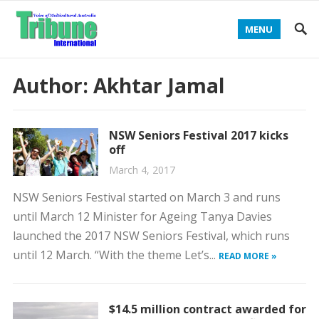
MENU
Author:
Akhtar Jamal
NSW Seniors Festival 2017 kicks
off
March 4, 2017
NSW Seniors Festival started on March 3 and runs
until March 12 Minister for Ageing Tanya Davies
launched the 2017 NSW Seniors Festival, which runs
until 12 March. “With the theme Let’s...
READ MORE »
$14.5 million contract awarded for