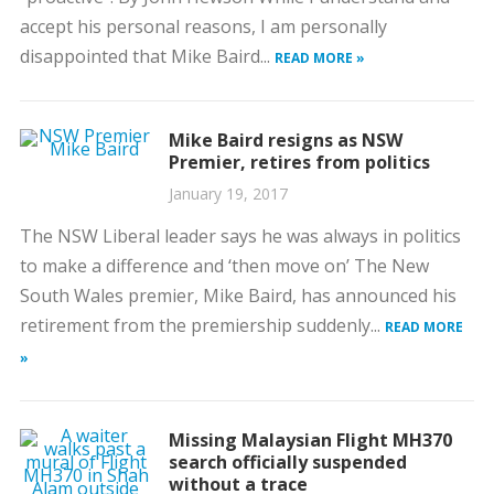
accept his personal reasons, I am personally
disappointed that Mike Baird...
READ MORE »
Mike Baird resigns as NSW
Premier, retires from politics
January 19, 2017
The NSW Liberal leader says he was always in politics
to make a difference and ‘then move on’ The New
South Wales premier, Mike Baird, has announced his
retirement from the premiership suddenly...
READ MORE
»
Missing Malaysian Flight MH370
search officially suspended
without a trace