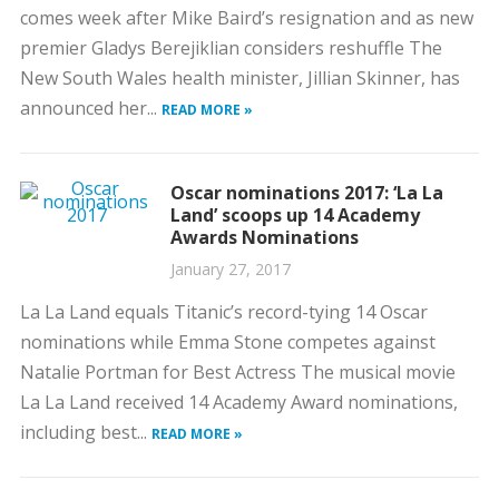
comes week after Mike Baird’s resignation and as new
premier Gladys Berejiklian considers reshuffle The
New South Wales health minister, Jillian Skinner, has
announced her...
READ MORE »
Oscar nominations 2017: ‘La La
Land’ scoops up 14 Academy
Awards Nominations
January 27, 2017
La La Land equals Titanic’s record-tying 14 Oscar
nominations while Emma Stone competes against
Natalie Portman for Best Actress The musical movie
La La Land received 14 Academy Award nominations,
including best...
READ MORE »