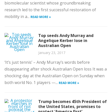
biomolecular scientist whose groundbreaking
research led to the first successful restoration of
mobility in a...
READ MORE »
Top seeds Andy Murray and
Angelique Kerber lose in
Australian Open
January 23, 2017
‘It’s just tennis’ – Andy Murray’s words before
disappearing after shock Australian Open loss It was a
shocking day at the Australian Open on Sunday when
both world No. 1 players —...
READ MORE »
Trump becomes 45th President of
the United States, promises to
protect ‘America first’