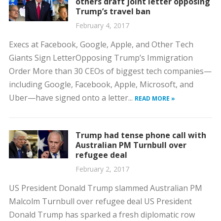
others draft joint letter opposing
Trump’s travel ban
February 4, 2017
Execs at Facebook, Google, Apple, and Other Tech
Giants Sign LetterOpposing Trump’s Immigration
Order More than 30 CEOs of biggest tech companies—
including Google, Facebook, Apple, Microsoft, and
Uber—have signed onto a letter...
READ MORE »
Trump had tense phone call with
Australian PM Turnbull over
refugee deal
February 2, 2017
US President Donald Trump slammed Australian PM
Malcolm Turnbull over refugee deal US President
Donald Trump has sparked a fresh diplomatic row