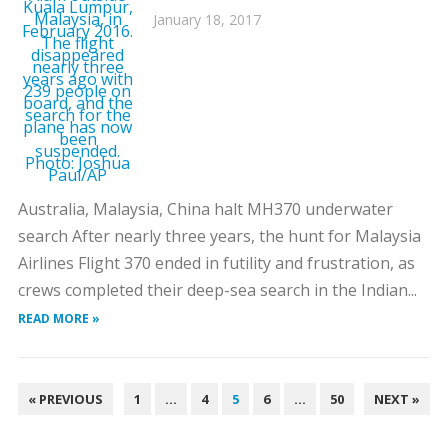
January 18, 2017
Australia, Malaysia, China halt MH370 underwater
search After nearly three years, the hunt for Malaysia
Airlines Flight 370 ended in futility and frustration, as
crews completed their deep-sea search in the Indian...
READ MORE »
POSTS
« PREVIOUS
1
…
4
5
6
…
50
NEXT »
PAGINATION