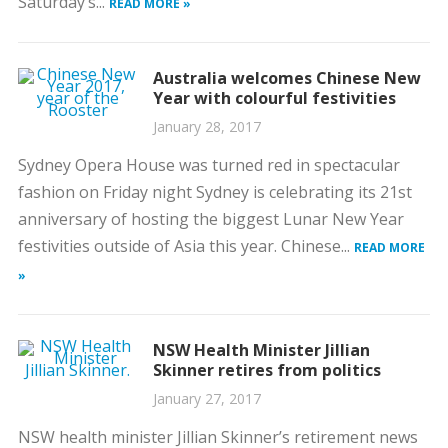
Saturday’s...
READ MORE »
Australia welcomes Chinese New
Year with colourful festivities
January 28, 2017
Sydney Opera House was turned red in spectacular
fashion on Friday night Sydney is celebrating its 21st
anniversary of hosting the biggest Lunar New Year
festivities outside of Asia this year. Chinese...
READ MORE
»
NSW Health Minister Jillian
Skinner retires from politics
January 27, 2017
NSW health minister Jillian Skinner’s retirement news