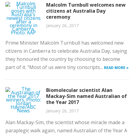
Malcolm Turnbull welcomes new
citizens at Australia Day
ceremony
January 26, 2017
Prime Minister Malcolm Turnbull has welcomed new
citizens in Canberra to celebrate Australia Day, saying
they honoured the country by choosing to become
part of it. “Most of us were tiny conscripts...
READ MORE »
Biomolecular scientist Alan
Mackay-Sim named Australian of
the Year 2017
January 26, 2017
Alan Mackay-Sim, the scientist whose miracle made a
paraplegic walk again, named Australian of the Year A