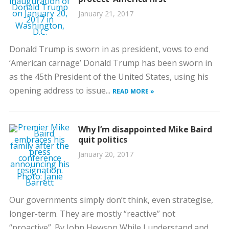
January 21, 2017
Donald Trump is sworn in as president, vows to end
‘American carnage’ Donald Trump has been sworn in
as the 45th President of the United States, using his
opening address to issue...
READ MORE »
Why I’m disappointed Mike Baird
quit politics
January 20, 2017
Our governments simply don’t think, even strategise,
longer-term. They are mostly “reactive” not
“proactive”. By John Hewson While I understand and