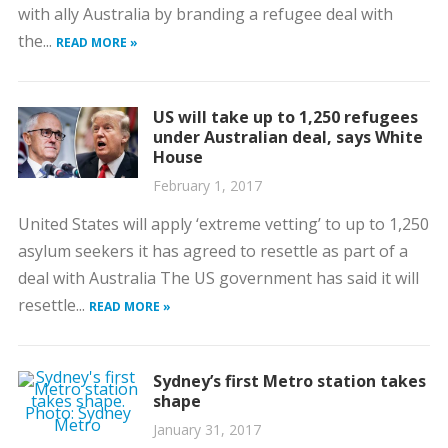
with ally Australia by branding a refugee deal with
the...
READ MORE »
US will take up to 1,250 refugees
under Australian deal, says White
House
February 1, 2017
United States will apply ‘extreme vetting’ to up to 1,250
asylum seekers it has agreed to resettle as part of a
deal with Australia The US government has said it will
resettle...
READ MORE »
Sydney’s first Metro station takes
shape
January 31, 2017