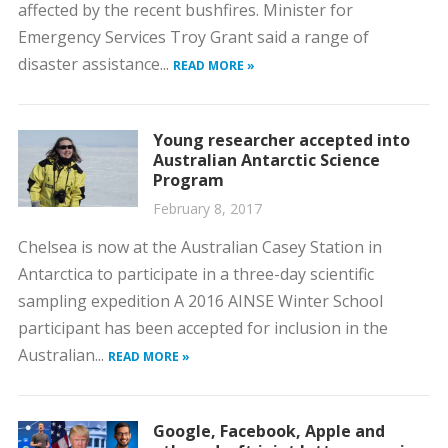
affected by the recent bushfires. Minister for
Emergency Services Troy Grant said a range of
disaster assistance...
READ MORE »
Young researcher accepted into
Australian Antarctic Science
Program
February 8, 2017
Chelsea is now at the Australian Casey Station in
Antarctica to participate in a three-day scientific
sampling expedition A 2016 AINSE Winter School
participant has been accepted for inclusion in the
Australian...
READ MORE »
Google, Facebook, Apple and