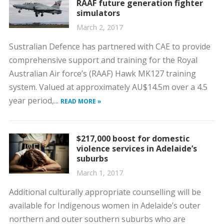
RAAF future generation fighter
simulators
March 2, 2017
Sustralian Defence has partnered with CAE to provide
comprehensive support and training for the Royal
Australian Air force’s (RAAF) Hawk MK127 training
system. Valued at approximately AU$14.5m over a 4.5
year period,...
READ MORE »
$217,000 boost for domestic
violence services in Adelaide’s
suburbs
March 1, 2017
Additional culturally appropriate counselling will be
available for Indigenous women in Adelaide’s outer
northern and outer southern suburbs who are