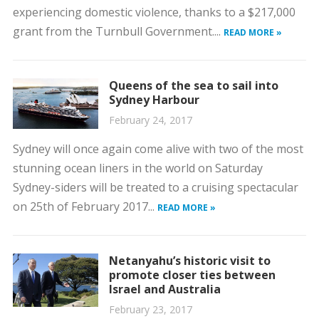
experiencing domestic violence, thanks to a $217,000
grant from the Turnbull Government....
READ MORE »
Queens of the sea to sail into
Sydney Harbour
February 24, 2017
Sydney will once again come alive with two of the most
stunning ocean liners in the world on Saturday
Sydney-siders will be treated to a cruising spectacular
on 25th of February 2017...
READ MORE »
Netanyahu’s historic visit to
promote closer ties between
Israel and Australia
February 23, 2017