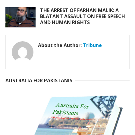
THE ARREST OF FARHAN MALIK: A
BLATANT ASSAULT ON FREE SPEECH
AND HUMAN RIGHTS
About the Author:
Tribune
AUSTRALIA FOR PAKISTANIS