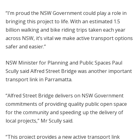
“I’m proud the NSW Government could play a role in
bringing this project to life. With an estimated 1.5
billion walking and bike riding trips taken each year
across NSW, it’s vital we make active transport options
safer and easier.”
NSW Minister for Planning and Public Spaces Paul
Scully said Alfred Street Bridge was another important
transport link in Parramatta.
“Alfred Street Bridge delivers on NSW Government
commitments of providing quality public open space
for the community and speeding up the delivery of
local projects,” Mr Scully said.
“This project provides a new active transport link