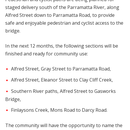
staged delivery south of the Parramatta River, along
Alfred Street down to Parramatta Road, to provide
safe and enjoyable pedestrian and cyclist access to the
bridge.
In the next 12 months, the following sections will be
finished and ready for community use:
Alfred Street, Gray Street to Parramatta Road,
Alfred Street, Eleanor Street to Clay Cliff Creek,
Southern River paths, Alfred Street to Gasworks
Bridge,
Finlaysons Creek, Mons Road to Darcy Road.
The community will have the opportunity to name the