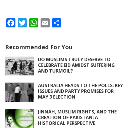
F
T
W
E
S
ac
w
h
m
h
e
itt
at
ai
ar
Recommended For You
b
er
s
l
e
o
A
DO MUSLIMS TRULY DESERVE TO
CELEBRATE EID AMIDST SUFFERING
o
p
AND TURMOIL?
k
p
AUSTRALIA HEADS TO THE POLLS: KEY
ISSUES AND PARTY PROMISES FOR
MAY 3 ELECTION
JINNAH, MUSLIM RIGHTS, AND THE
CREATION OF PAKISTAN: A
HISTORICAL PERSPECTIVE