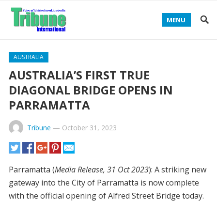
MENU
AUSTRALIA
AUSTRALIA’S FIRST TRUE
DIAGONAL BRIDGE OPENS IN
PARRAMATTA
Tribune
—
October 31, 2023
Parramatta (
Media Release, 31 Oct 2023
): A striking new
gateway into the City of Parramatta is now complete
with the official opening of Alfred Street Bridge today.