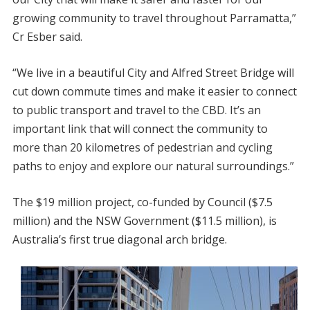
growing community to travel throughout Parramatta,”
Cr Esber said.
“We live in a beautiful City and Alfred Street Bridge will
cut down commute times and make it easier to connect
to public transport and travel to the CBD. It’s an
important link that will connect the community to
more than 20 kilometres of pedestrian and cycling
paths to enjoy and explore our natural surroundings.”
The $19 million project, co-funded by Council ($7.5
million) and the NSW Government ($11.5 million), is
Australia’s first true diagonal arch bridge.