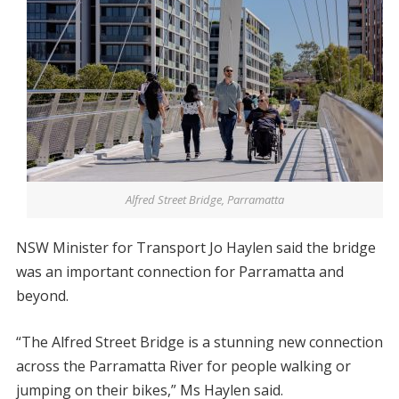
Alfred Street Bridge, Parramatta
NSW Minister for Transport Jo Haylen said the bridge
was an important connection for Parramatta and
beyond.
“The Alfred Street Bridge is a stunning new connection
across the Parramatta River for people walking or
jumping on their bikes,” Ms Haylen said.