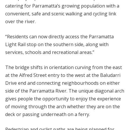
catering for Parramatta’s growing population with a
convenient, safe and scenic walking and cycling link
over the river.
“Residents can now directly access the Parramatta
Light Rail stop on the southern side, along with
services, schools and recreational areas.”
The bridge shifts in orientation curving from the east
at the Alfred Street entry to the west at the Baludarri
Drive end and connecting neighbourhoods on either
side of the Parramatta River. The unique diagonal arch
gives people the opportunity to enjoy the experience
of moving through the arch whether they are on the
deck or passing underneath on a ferry.
Pedestrian and cyclist paths are being planned for