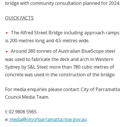
bridge with community consultation planned for 2024.
QUICK FACTS
The Alfred Street Bridge including approach ramps
is 200-metres long and 4.5-metres wide.
Around 280 tonnes of Australian BlueScope steel
was used to fabricate the deck and arch in Western
Sydney by S&L Steel; more than 780 cubic metres of
concrete was used in the construction of the bridge.
For media enquiries please contact: City of Parramatta
Council Media Team.
t: 02 9806 5965
e:
media@cityofparramatta.nsw.gov.au