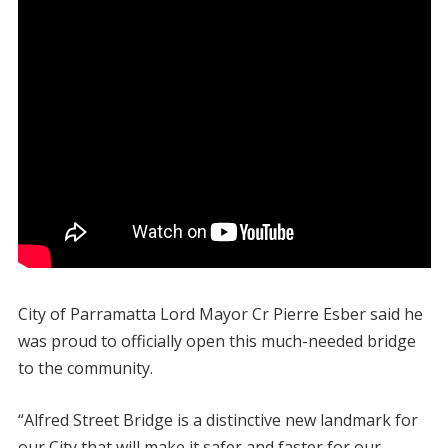
City of Parramatta Lord Mayor Cr Pierre Esber said he
was proud to officially open this much-needed bridge
to the community.
“Alfred Street Bridge is a distinctive new landmark for
our City that will make it safer and faster for our