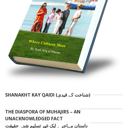
SHANAKHT KAY QAIDI (شناخت کے قیدی)
THE DIASPORA OF MUHAJIRS – AN
UNACKNOWLEDGED FACT
داستانِ مہاجر ۔ ایک غیر تسلیم شدہ حقیقت