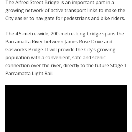
The Alfred Street Bridge is an important part in a
growing network of active transport links to make the
City easier to navigate for pedestrians and bike riders.
The 4.5-metre-wide, 200-metre-long bridge spans the
Parramatta River between James Ruse Drive and
Gasworks Bridge. It will provide the City’s growing
population with a convenient, safe and scenic
connection over the river, directly to the future Stage 1
Parramatta Light Rail.